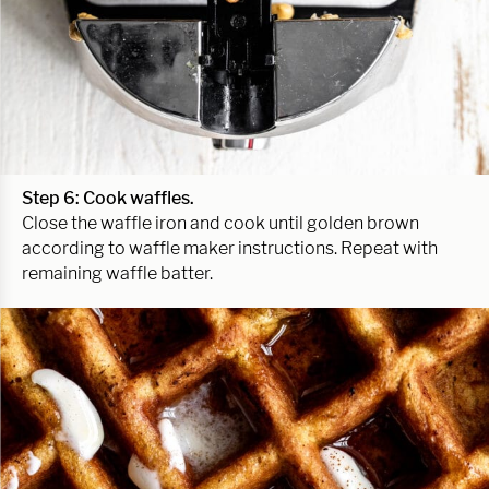
Step 6: Cook waffles.
Close the waffle iron and cook until golden brown
according to waffle maker instructions. Repeat with
remaining waffle batter.