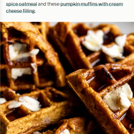
spice oatmeal
and these
pumpkin muffins with cream
cheese filling
.