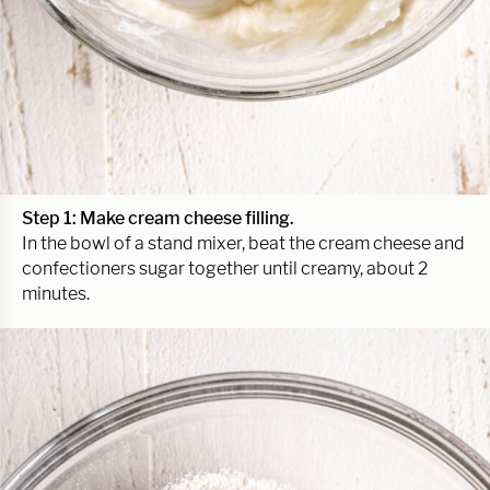
Step 1: Make cream cheese filling.
In the bowl of a stand mixer, beat the cream cheese and
confectioners sugar together until creamy, about 2
minutes.