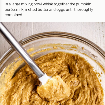
In a large mixing bowl whisk together the pumpkin
purée, milk, melted butter and eggs until thoroughly
combined.