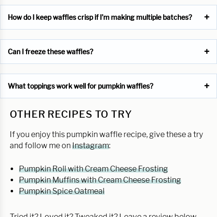
How do I keep waffles crisp if I’m making multiple batches?
Can I freeze these waffles?
What toppings work well for pumpkin waffles?
OTHER RECIPES TO TRY
If you enjoy this pumpkin waffle recipe, give these a try
and follow me on
Instagram
:
Pumpkin Roll with Cream Cheese Frosting
Pumpkin Muffins with Cream Cheese Frosting
Pumpkin Spice Oatmeal
Tried it? Loved it? Tweaked it? Leave a review below