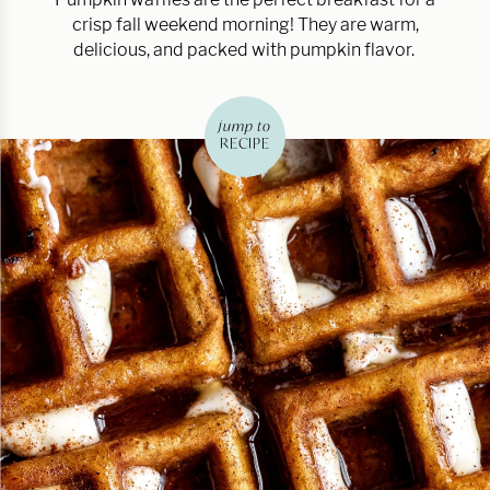
crisp fall weekend morning! They are warm,
delicious, and packed with pumpkin flavor.
jump to
RECIPE