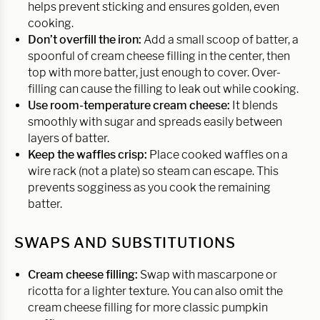
helps prevent sticking and ensures golden, even
cooking.
Don’t overfill the iron:
Add a small scoop of batter, a
spoonful of cream cheese filling in the center, then
top with more batter, just enough to cover. Over-
filling can cause the filling to leak out while cooking.
Use room-temperature cream cheese:
It blends
smoothly with sugar and spreads easily between
layers of batter.
Keep the waffles crisp:
Place cooked waffles on a
wire rack (not a plate) so steam can escape. This
prevents sogginess as you cook the remaining
batter.
SWAPS AND SUBSTITUTIONS
Cream cheese filling:
Swap with mascarpone or
ricotta for a lighter texture. You can also omit the
cream cheese filling for more classic pumpkin