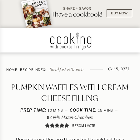
SHARE + SAVOR
I have a cookbook!
BUY NOW
Oct 9, 2023
Breakfast & Brunch
HOME
-
RECIPE INDEX:
PUMPKIN WAFFLES WITH CREAM
CHEESE FILLING
PREP TIME:
MINUTES
COOK TIME:
MINUTES
10
MINS
15
MINS
Kylie Mazon-Chambers
BY:
5
FROM 1 VOTE
Pumpkin waffles are the perfect breakfast for a