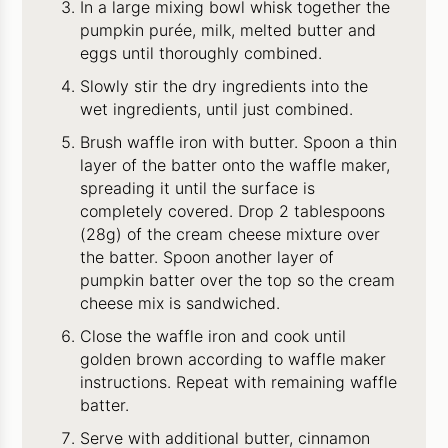
In a large mixing bowl whisk together the
pumpkin purée, milk, melted butter and
eggs until thoroughly combined.
Slowly stir the dry ingredients into the
wet ingredients, until just combined.
Brush waffle iron with butter. Spoon a thin
layer of the batter onto the waffle maker,
spreading it until the surface is
completely covered. Drop 2 tablespoons
(28g) of the cream cheese mixture over
the batter. Spoon another layer of
pumpkin batter over the top so the cream
cheese mix is sandwiched.
Close the waffle iron and cook until
golden brown according to waffle maker
instructions. Repeat with remaining waffle
batter.
Serve with additional butter, cinnamon