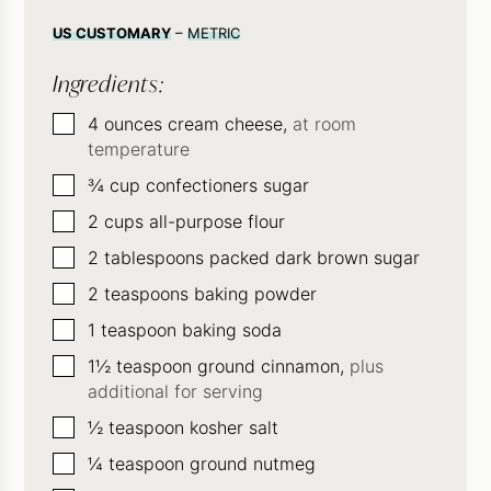
US CUSTOMARY
–
METRIC
Ingredients:
▢
4
ounces
cream cheese,
at room
temperature
▢
¾
cup
confectioners sugar
▢
2
cups
all-purpose flour
▢
2
tablespoons
packed dark brown sugar
▢
2
teaspoons
baking powder
▢
1
teaspoon
baking soda
▢
1½
teaspoon
ground cinnamon,
plus
additional for serving
▢
½
teaspoon
kosher salt
▢
¼
teaspoon
ground nutmeg