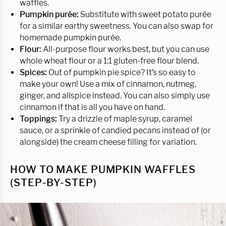
waffles.
Pumpkin purée:
Substitute with sweet potato purée
for a similar earthy sweetness. You can also swap for
homemade pumpkin purée.
Flour:
All-purpose flour works best, but you can use
whole wheat flour or a 1:1 gluten-free flour blend.
Spices:
Out of pumpkin pie spice? It’s so easy to
make your own! Use a mix of cinnamon, nutmeg,
ginger, and allspice instead. You can also simply use
cinnamon if that is all you have on hand.
Toppings:
Try a drizzle of maple syrup, caramel
sauce, or a sprinkle of candied pecans instead of (or
alongside) the cream cheese filling for variation.
HOW TO MAKE PUMPKIN WAFFLES
(STEP-BY-STEP)