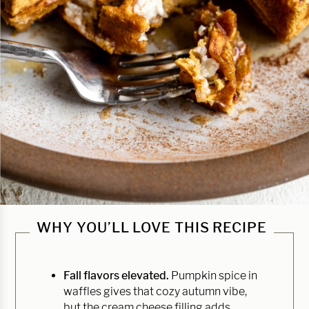
WHY YOU’LL LOVE THIS RECIPE
Fall flavors elevated.
Pumpkin spice in
waffles gives that cozy autumn vibe,
but the cream cheese filling adds