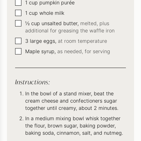
▢
1
cup
pumpkin purée
▢
1
cup
whole milk
▢
½
cup
unsalted butter,
melted, plus
additional for greasing the waffle iron
▢
3
large eggs,
at room temperature
▢
Maple syrup,
as needed, for serving
Instructions:
In the bowl of a stand mixer, beat the
cream cheese and confectioners sugar
together until creamy, about 2 minutes.
In a medium mixing bowl whisk together
the flour, brown sugar, baking powder,
baking soda, cinnamon, salt, and nutmeg.