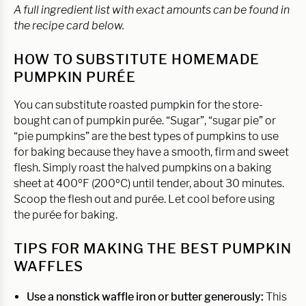
A full ingredient list with exact amounts can be found in
the recipe card below.
HOW TO SUBSTITUTE HOMEMADE
PUMPKIN PURÉE
You can substitute roasted pumpkin for the store-
bought can of pumpkin purée. “Sugar”, “sugar pie” or
“pie pumpkins” are the best types of pumpkins to use
for baking because they have a smooth, firm and sweet
flesh. Simply roast the halved pumpkins on a baking
sheet at 400ºF (200ºC) until tender, about 30 minutes.
Scoop the flesh out and purée. Let cool before using
the purée for baking.
TIPS FOR MAKING THE BEST PUMPKIN
WAFFLES
Use a nonstick waffle iron or butter generously:
This