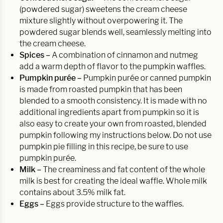
(powdered sugar) sweetens the cream cheese
mixture slightly without overpowering it. The
powdered sugar blends well, seamlessly melting into
the cream cheese.
Spices –
A combination of cinnamon and nutmeg
add a warm depth of flavor to the pumpkin waffles.
Pumpkin purée
–
Pumpkin purée or canned pumpkin
is made from roasted pumpkin that has been
blended to a smooth consistency. It is made with no
additional ingredients apart from pumpkin so it is
also easy to create your own from roasted, blended
pumpkin following my instructions below. Do not use
pumpkin pie filling in this recipe, be sure to use
pumpkin purée.
Milk –
The creaminess and fat content of the whole
milk is best for creating the ideal waffle. Whole milk
contains about 3.5% milk fat.
Eggs –
Eggs provide structure to the waffles.