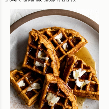
or oven until warmed through and crisp.