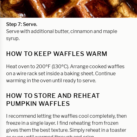
Step 7: Serve.
Serve with additional butter, cinnamon and maple
syrup.
HOW TO KEEP WAFFLES WARM
Heat oven to 200ºF (130ºC). Arrange cooked waffles
on a wire rack set inside a baking sheet. Continue
warming in the oven until ready to serve.
HOW TO STORE AND REHEAT
PUMPKIN WAFFLES
I recommend letting the waffles cool completely, then
freeze in a single layer. I find reheating from frozen
gives them the best texture. Simply reheat in a toaster