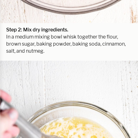
Step 2: Mix dry ingredients.
In a medium mixing bowl whisk together the flour,
brown sugar, baking powder, baking soda, cinnamon,
salt, and nutmeg.