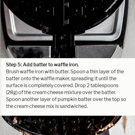
Step 5: Add batter to waffle iron.
Brush waffle iron with butter. Spoon a thin layer of the
batter onto the waffle maker, spreading it until the
surface is completely covered. Drop 2 tablespoons
(28g) of the cream cheese mixture over the batter.
Spoon another layer of pumpkin batter over the top so
the cream cheese mix is sandwiched.