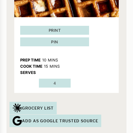
PRINT
PIN
MINUTES
PREP TIME
10
MINS
MINUTES
COOK TIME
15
MINS
SERVES
4
GROCERY LIST
ADD AS GOOGLE TRUSTED SOURCE