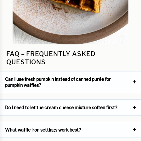
FAQ – FREQUENTLY ASKED
QUESTIONS
Can I use fresh pumpkin instead of canned purée for
pumpkin waffles?
Do I need to let the cream cheese mixture soften first?
What waffle iron settings work best?