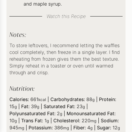
and maple syrup.
Watch this Recipe
Notes:
To store leftovers, I recommend letting the waffles
cool completely, then freeze in a single layer. I find
reheating from frozen gives them the best texture.
Simply reheat in a toaster or oven until warmed
through and crisp.
Nutrition:
Calories:
661
|
Carbohydrates:
88
|
Protein:
kcal
g
15
|
Fat:
39
|
Saturated Fat:
23
|
g
g
g
Polyunsaturated Fat:
2
|
Monounsaturated Fat:
g
10
|
Trans Fat:
1
|
Cholesterol:
220
|
Sodium:
g
g
mg
945
|
Potassium:
386
|
Fiber:
4
|
Sugar:
12
mg
mg
g
g