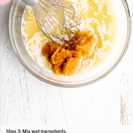
Step 3: Mix wet ingredients.