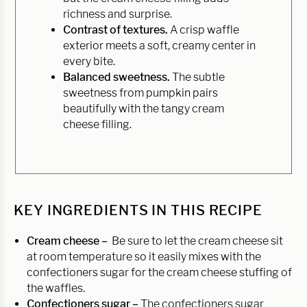
richness and surprise.
Contrast of textures.
A crisp waffle
exterior meets a soft, creamy center in
every bite.
Balanced sweetness.
The subtle
sweetness from pumpkin pairs
beautifully with the tangy cream
cheese filling.
KEY INGREDIENTS IN THIS RECIPE
Cream cheese –
Be sure to let the cream cheese sit
at room temperature so it easily mixes with the
confectioners sugar for the cream cheese stuffing of
the waffles.
Confectioners sugar –
The confectioners sugar