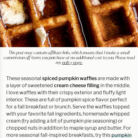
This post may contain affiliate links, which means that I make a small
commission off items you purchase at no additional cost to you. Please read
my
policy page.
These seasonal
spiced pumpkin waffles
are made with
a layer of sweetened
cream cheese filling
in the middle.
I love waffles with their crispy exterior and fluffy light
interior. These are full of pumpkin spice flavor perfect
for a fall breakfast or brunch. Serve the waffles topped
with your favorite fall ingredients, homemade whipped
cream (try adding a bit of pumpkin pie seasoning) or
chopped nuts in addition to maple syrup and butter. For
more seasonal fall-inspired breakfasts, try this
pumpkin