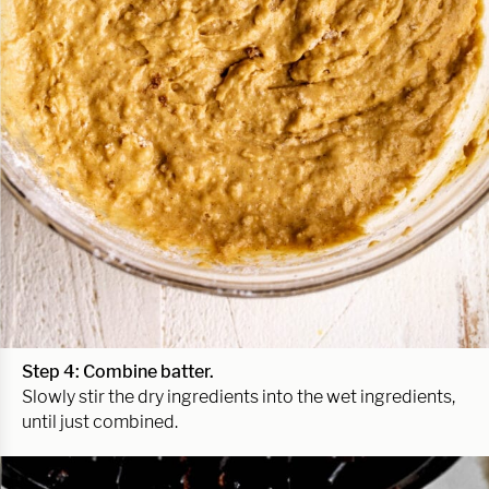
Step 4: Combine batter.
Slowly stir the dry ingredients into the wet ingredients,
until just combined.