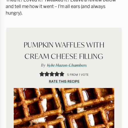
and tell me how it went – I’m all ears (and always
hungry).
PUMPKIN WAFFLES WITH
CREAM CHEESE FILLING
By
Kylie Mazon-Chambers
5
FROM 1 VOTE
RATE THIS RECIPE