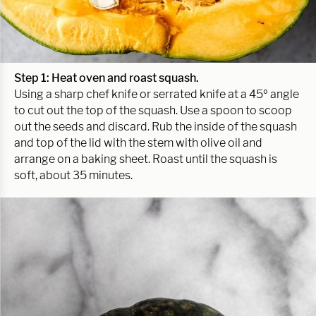
Step 1: Heat oven
and roast squash.
Using a sharp chef knife or serrated knife at a 45º angle
to cut out the top of the squash. Use a spoon to scoop
out the seeds and discard. Rub the inside of the squash
and top of the lid with the stem with olive oil and
arrange on a baking sheet. Roast until the squash is
soft, about 35 minutes.