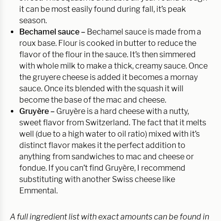
it can be most easily found during fall, it’s peak
season.
Bechamel sauce –
Bechamel sauce is made from a
roux base. Flour is cooked in butter to reduce the
flavor of the flour in the sauce. It’s then simmered
with whole milk to make a thick, creamy sauce. Once
the gruyere cheese is added it becomes a mornay
sauce. Once its blended with the squash it will
become the base of the mac and cheese.
Gruyère
–
Gruyère is a hard cheese with a nutty,
sweet flavor from Switzerland. The fact that it melts
well (due to a high water to oil ratio) mixed with it’s
distinct flavor makes it the perfect addition to
anything from sandwiches to mac and cheese or
fondue. If you can’t find Gruyère, I recommend
substituting with another Swiss cheese like
Emmental.
A full ingredient list with exact amounts can be found in