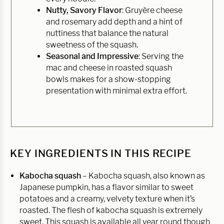
Nutty, Savory Flavor
: Gruyère cheese
and rosemary add depth and a hint of
nuttiness that balance the natural
sweetness of the squash.
Seasonal and Impressive
: Serving the
mac and cheese in roasted squash
bowls makes for a show-stopping
presentation with minimal extra effort.
KEY INGREDIENTS IN THIS RECIPE
Kabocha squash
– Kabocha squash, also known as
Japanese pumpkin, has a flavor similar to sweet
potatoes and a creamy, velvety texture when it’s
roasted. The flesh of kabocha squash is extremely
sweet. This squash is available all year round though