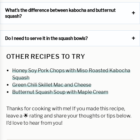
What’s the difference between kabocha and butternut
squash?
Do I need to serve it in the squash bowls?
OTHER RECIPES TO TRY
Honey Soy Pork Chops with Miso Roasted Kabocha
Squash
Green Chili Skillet Mac and Cheese
Butternut Squash Soup with Maple Cream
Thanks for cooking with me! If you made this recipe,
leave a 🌟 rating and share your thoughts or tips below.
I’d love to hear from you!