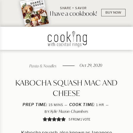
SHARE + SAVOR
I have a cookbook!
BUY NOW
Oct 29, 2020
Pasta & Noodles
KABOCHA SQUASH MAC AND
CHEESE
PREP TIME:
MINUTES
COOK TIME:
HOUR
15
MINS
1
HR
Kylie Mazon-Chambers
BY:
5
FROM 1 VOTE
Kabocha squash, also known as Japanese