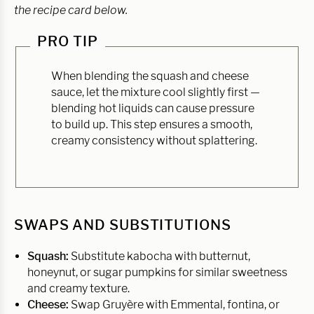
the recipe card below.
PRO TIP
When blending the squash and cheese
sauce, let the mixture cool slightly first —
blending hot liquids can cause pressure
to build up. This step ensures a smooth,
creamy consistency without splattering.
SWAPS AND SUBSTITUTIONS
Squash:
Substitute kabocha with butternut,
honeynut, or sugar pumpkins for similar sweetness
and creamy texture.
Cheese:
Swap Gruyère with Emmental, fontina, or