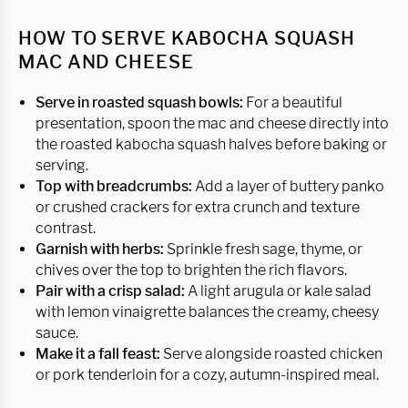
HOW TO SERVE KABOCHA SQUASH
MAC AND CHEESE
Serve in roasted squash bowls:
For a beautiful
presentation, spoon the mac and cheese directly into
the roasted kabocha squash halves before baking or
serving.
Top with breadcrumbs:
Add a layer of buttery panko
or crushed crackers for extra crunch and texture
contrast.
Garnish with herbs:
Sprinkle fresh sage, thyme, or
chives over the top to brighten the rich flavors.
Pair with a crisp salad:
A light arugula or kale salad
with lemon vinaigrette balances the creamy, cheesy
sauce.
Make it a fall feast:
Serve alongside roasted chicken
or pork tenderloin for a cozy, autumn-inspired meal.