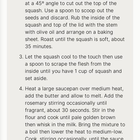
at a 45º angle to cut out the top of the
squash. Use a spoon to scoop out the
seeds and discard. Rub the inside of the
squash and top of the lid with the stem
with olive oil and arrange on a baking
sheet. Roast until the squash is soft, about
35 minutes.
Let the squash cool to the touch then use
a spoon to scrape the flesh from the
inside until you have 1 cup of squash and
set aside.
Heat a large saucepan over medium heat,
add the butter and allow to melt. Add the
rosemary stirring occasionally until
fragrant, about 30 seconds. Stir in the
flour and cook until pale golden brown
then whisk in the milk. Bring the mixture to
a boil then lower the heat to medium-low.
Cook, stirring occasionally, until the sauce