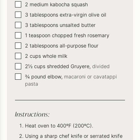
▢
2
medium kabocha squash
▢
3
tablespoons
extra-virgin olive oil
▢
3
tablespoons
unsalted butter
▢
1
teaspoon
chopped fresh rosemary
▢
2
tablespoons
all-purpose flour
▢
2
cups
whole milk
▢
2½
cups
shredded Gruyere,
divided
▢
¾
pound
elbow,
macaroni or cavatappi
pasta
Instructions:
Heat oven to 400ºF (200ºC).
Using a sharp chef knife or serrated knife