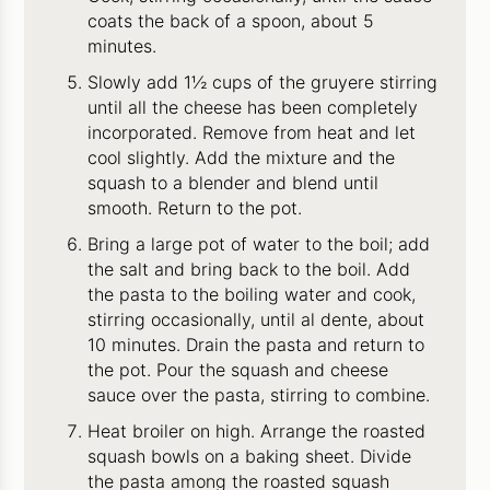
coats the back of a spoon, about 5
minutes.
Slowly add 1½ cups of the gruyere stirring
until all the cheese has been completely
incorporated. Remove from heat and let
cool slightly. Add the mixture and the
squash to a blender and blend until
smooth. Return to the pot.
Bring a large pot of water to the boil; add
the salt and bring back to the boil. Add
the pasta to the boiling water and cook,
stirring occasionally, until al dente, about
10 minutes. Drain the pasta and return to
the pot. Pour the squash and cheese
sauce over the pasta, stirring to combine.
Heat broiler on high. Arrange the roasted
squash bowls on a baking sheet. Divide
the pasta among the roasted squash