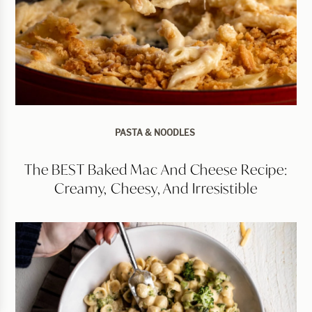
PASTA & NOODLES
The BEST Baked Mac And Cheese Recipe:
Creamy, Cheesy, And Irresistible