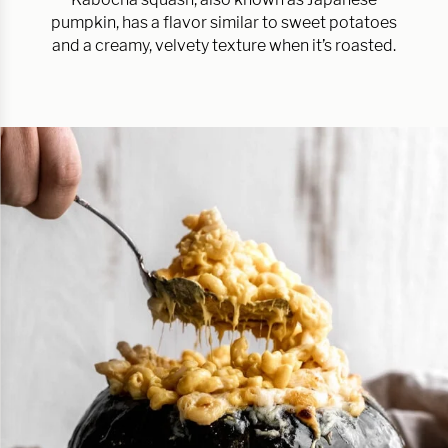
pumpkin, has a flavor similar to sweet potatoes
and a creamy, velvety texture when it’s roasted.