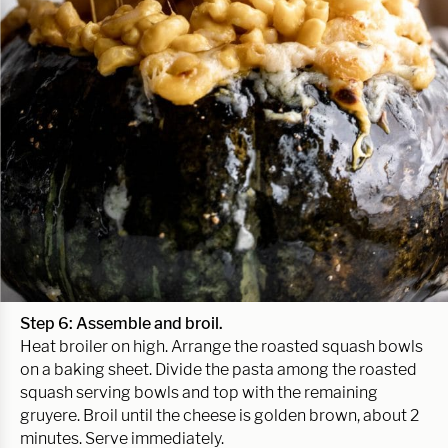
Step 6: Assemble and broil.
Heat broiler on high. Arrange the roasted squash bowls
on a baking sheet. Divide the pasta among the roasted
squash serving bowls and top with the remaining
gruyere. Broil until the cheese is golden brown, about 2
minutes. Serve immediately.