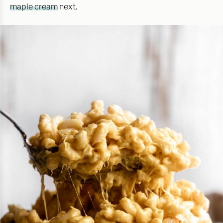
maple cream
next.