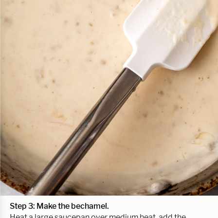
Step 3:
Make the bechamel.
Heat a large saucepan over medium heat, add the