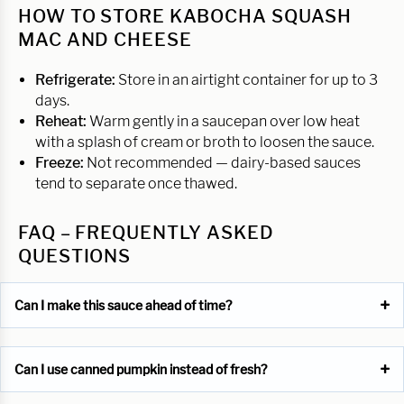
HOW TO STORE KABOCHA SQUASH
MAC AND CHEESE
Refrigerate:
Store in an airtight container for up to 3
days.
Reheat:
Warm gently in a saucepan over low heat
with a splash of cream or broth to loosen the sauce.
Freeze:
Not recommended — dairy-based sauces
tend to separate once thawed.
FAQ – FREQUENTLY ASKED
QUESTIONS
Can I make this sauce ahead of time?
Can I use canned pumpkin instead of fresh?