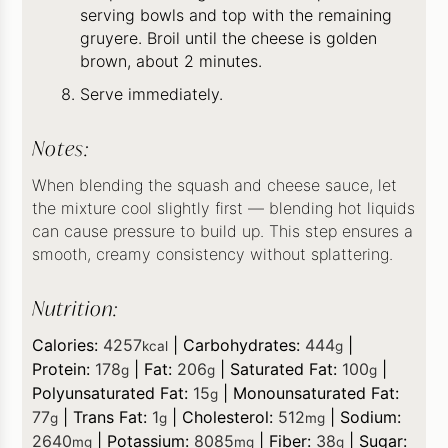
serving bowls and top with the remaining
gruyere. Broil until the cheese is golden
brown, about 2 minutes.
Serve immediately.
Notes:
When blending the squash and cheese sauce, let
the mixture cool slightly first — blending hot liquids
can cause pressure to build up. This step ensures a
smooth, creamy consistency without splattering.
Nutrition:
Calories:
4257
|
Carbohydrates:
444
|
kcal
g
Protein:
178
|
Fat:
206
|
Saturated Fat:
100
|
g
g
g
Polyunsaturated Fat:
15
|
Monounsaturated Fat:
g
77
|
Trans Fat:
1
|
Cholesterol:
512
|
Sodium:
g
g
mg
2640
|
Potassium:
8085
|
Fiber:
38
|
Sugar:
mg
mg
g