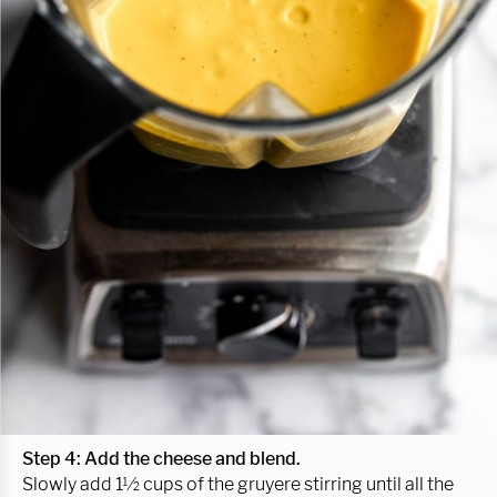
Step 4: Add the cheese and blend.
Slowly add 1½ cups of the gruyere stirring until all the