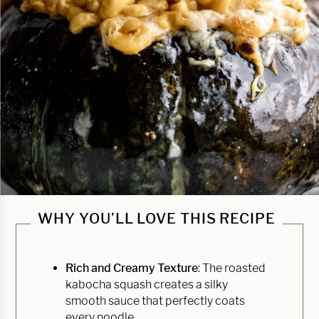
WHY YOU’LL LOVE THIS RECIPE
Rich and Creamy Texture
: The roasted
kabocha squash creates a silky
smooth sauce that perfectly coats
every noodle.