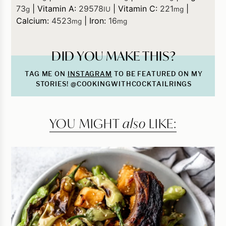
73
|
Vitamin A:
29578
|
Vitamin C:
221
|
g
IU
mg
Calcium:
4523
|
Iron:
16
mg
mg
DID YOU MAKE THIS?
TAG ME ON
INSTAGRAM
TO BE FEATURED ON MY
STORIES! @COOKINGWITHCOCKTAILRINGS
YOU MIGHT
also
LIKE: