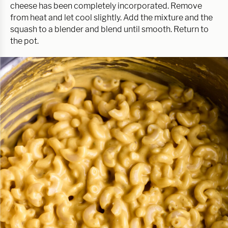
cheese has been completely incorporated. Remove
from heat and let cool slightly. Add the mixture and the
squash to a blender and blend until smooth. Return to
the pot.