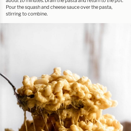
about 10 minutes. Drain the pasta and return to the pot.
Pour the squash and cheese sauce over the pasta,
stirring to combine.