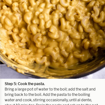
Step 5: Cook the pasta.
Bring a large pot of water to the boil; add the salt and
bring back to the boil. Add the pasta to the boiling
water and cook, stirring occasionally, until al dente,