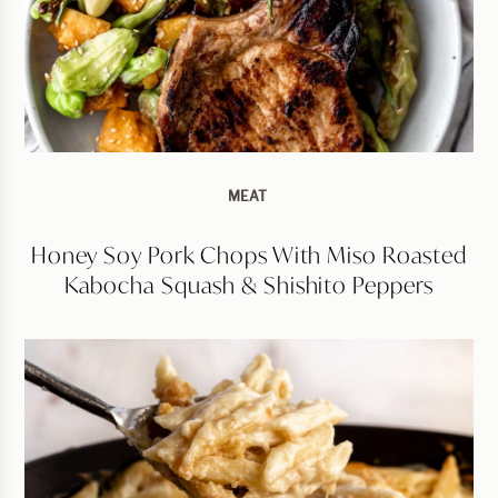
MEAT
Honey Soy Pork Chops With Miso Roasted
Kabocha Squash & Shishito Peppers