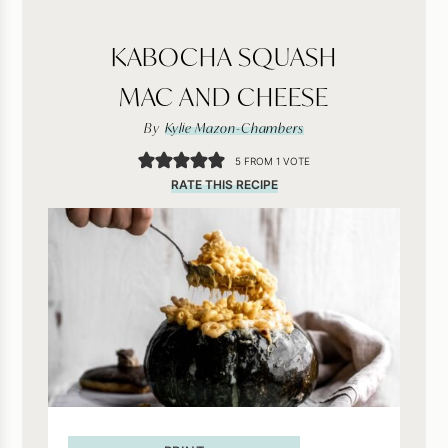
KABOCHA SQUASH
MAC AND CHEESE
By
Kylie Mazon-Chambers
5
FROM 1 VOTE
RATE THIS RECIPE