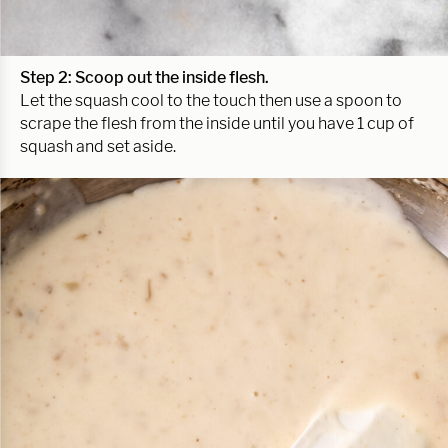
Step 2: Scoop out the inside flesh.
Let the squash cool to the touch then use a spoon to
scrape the flesh from the inside until you have 1 cup of
squash and set aside.