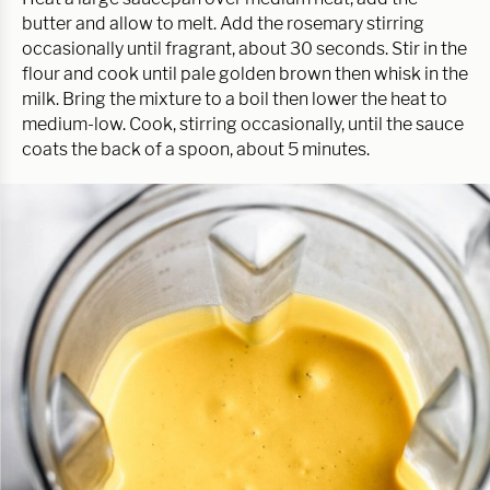
butter and allow to melt. Add the rosemary stirring
occasionally until fragrant, about 30 seconds. Stir in the
flour and cook until pale golden brown then whisk in the
milk. Bring the mixture to a boil then lower the heat to
medium-low. Cook, stirring occasionally, until the sauce
coats the back of a spoon, about 5 minutes.