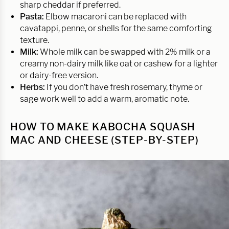
sharp cheddar if preferred.
Pasta:
Elbow macaroni can be replaced with
cavatappi, penne, or shells for the same comforting
texture.
Milk:
Whole milk can be swapped with 2% milk or a
creamy non-dairy milk like oat or cashew for a lighter
or dairy-free version.
Herbs:
If you don’t have fresh rosemary, thyme or
sage work well to add a warm, aromatic note.
HOW TO MAKE KABOCHA SQUASH
MAC AND CHEESE (STEP-BY-STEP)