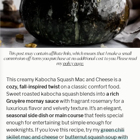
This post may contain affiliate links, which means that I make a small
commission off items you purchase at no additional cost to you. Please read
my
policy page.
This creamy Kabocha Squash Mac and Cheese is a
cozy, fall-inspired twist
on a classic comfort food.
Sweet roasted kabocha squash blends into
a rich
Gruyère mornay sauce
with fragrant rosemary for a
luxurious flavor and velvety texture. It’s an elegant,
seasonal side dish or main course
that feels special
enough for entertaining but simple enough for
weeknights. If you love this recipe, try my
green chili
skillet mac and cheese
or
butternut squash soup with