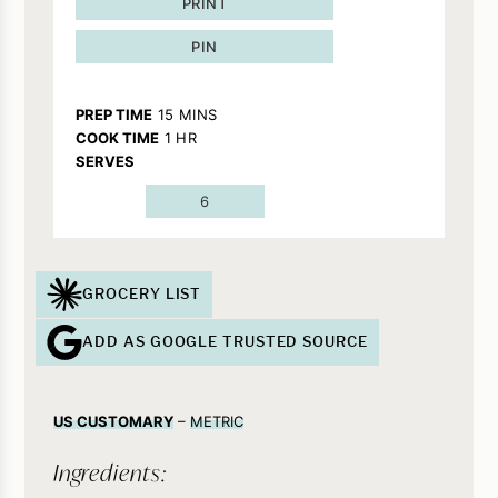
PRINT
PIN
MINUTES
PREP TIME
15
MINS
HOUR
COOK TIME
1
HR
SERVES
6
GROCERY LIST
ADD AS GOOGLE TRUSTED SOURCE
US CUSTOMARY
–
METRIC
Ingredients: