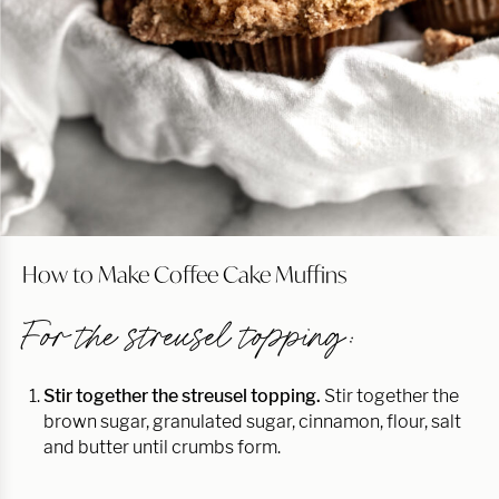
How to Make Coffee Cake Muffins
For the streusel topping:
Stir together the streusel topping.
Stir together the
brown sugar, granulated sugar, cinnamon, flour, salt
and butter until crumbs form.