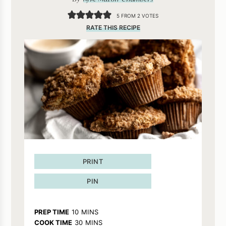
5
FROM
2
VOTES
RATE THIS RECIPE
PRINT
PIN
MINUTES
PREP TIME
10
MINS
MINUTES
COOK TIME
30
MINS