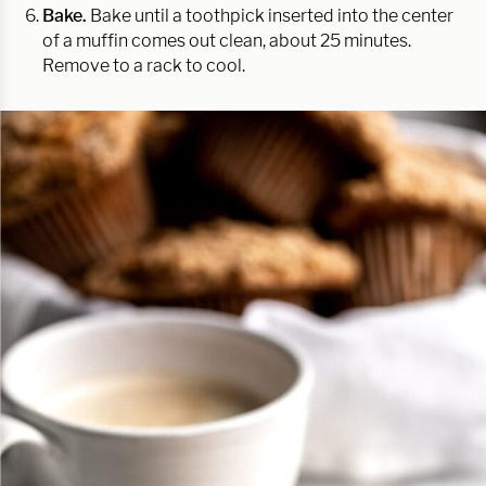
Bake.
Bake until a toothpick inserted into the center
of a muffin comes out clean, about 25 minutes.
Remove to a rack to cool.