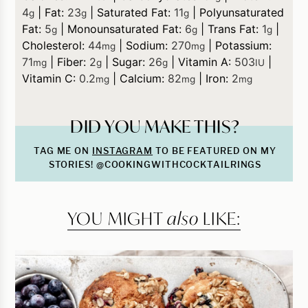
4
|
Fat:
23
|
Saturated Fat:
11
|
Polyunsaturated
g
g
g
Fat:
5
|
Monounsaturated Fat:
6
|
Trans Fat:
1
|
g
g
g
Cholesterol:
44
|
Sodium:
270
|
Potassium:
mg
mg
71
|
Fiber:
2
|
Sugar:
26
|
Vitamin A:
503
|
mg
g
g
IU
Vitamin C:
0.2
|
Calcium:
82
|
Iron:
2
mg
mg
mg
DID YOU MAKE THIS?
TAG ME ON
INSTAGRAM
TO BE FEATURED ON MY
STORIES! @COOKINGWITHCOCKTAILRINGS
YOU MIGHT
also
LIKE: