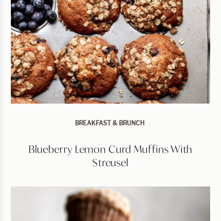
BREAKFAST & BRUNCH
Blueberry Lemon Curd Muffins With
Streusel