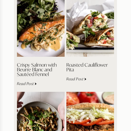
Crispy Salmon with
Roasted Cauliflower
Beurre Blanc and
Pita
Sautéed Fennel
Read Post
Read Post