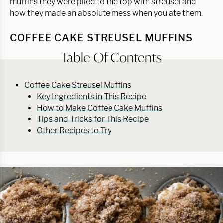
muffins they were piled to the top with streusel and
how they made an absolute mess when you ate them.
COFFEE CAKE STREUSEL MUFFINS
Table Of Contents
Coffee Cake Streusel Muffins
Key Ingredients in This Recipe
How to Make Coffee Cake Muffins
Tips and Tricks for This Recipe
Other Recipes to Try