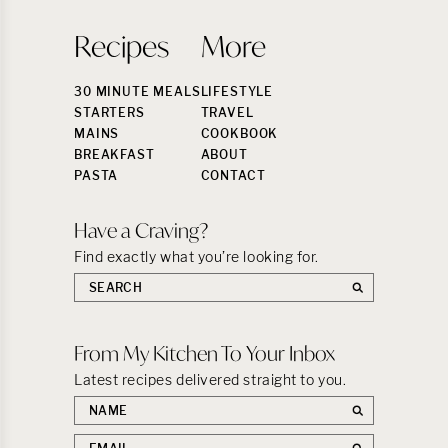
Recipes
More
30 MINUTE MEALS
LIFESTYLE
STARTERS
TRAVEL
MAINS
COOKBOOK
BREAKFAST
ABOUT
PASTA
CONTACT
Have a Craving?
Find exactly what you’re looking for.
Search
the
site:
From My Kitchen To Your Inbox
Latest recipes delivered straight to you.
First
name
Email