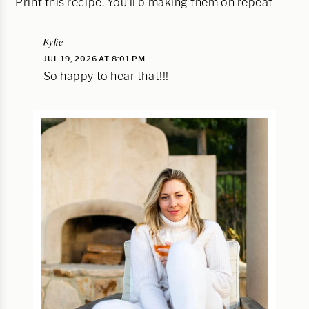
Print this recipe. You’ll b making them on repeat
Kylie
JUL 19, 2026 AT 8:01 PM
So happy to hear that!!!