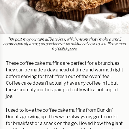
This post may contain affiliate links, which means that I make a small
commission off items you purchase at no additional cost to you. Please read
my
policy page.
These coffee cake muffins are perfect for a brunch, as
they can be made a day ahead of time and warmed right
before serving for that “fresh out of the oven” feel.
Coffee cake doesn’t actually have any coffee in it, but
these crumbly muffins pair perfectly with a hot cup of
joe.
I used to love the coffee cake muffins from Dunkin’
Donuts growing up. They were always my go-to order
for breakfast or a snack on the go. I loved how the giant