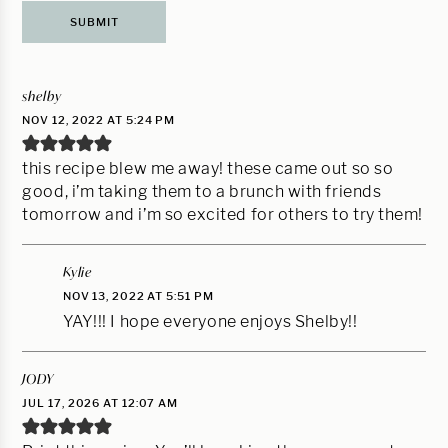
shelby
NOV 12, 2022 AT 5:24 PM
this recipe blew me away! these came out so so
good, i’m taking them to a brunch with friends
tomorrow and i’m so excited for others to try them!
Kylie
NOV 13, 2022 AT 5:51 PM
YAY!!! I hope everyone enjoys Shelby!!
JODY
JUL 17, 2026 AT 12:07 AM