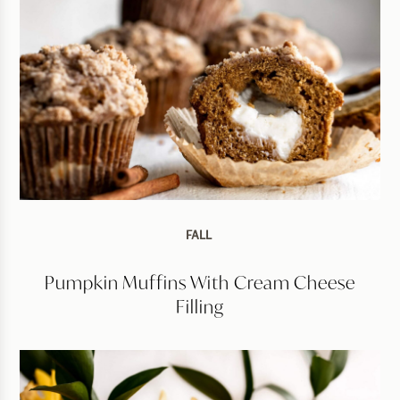
FALL
Pumpkin Muffins With Cream Cheese
Filling