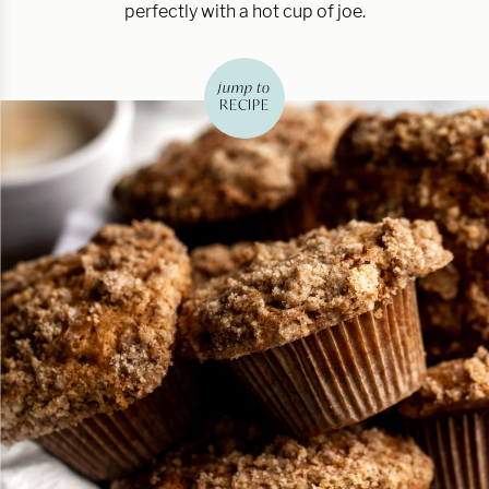
perfectly with a hot cup of joe.
jump to
RECIPE