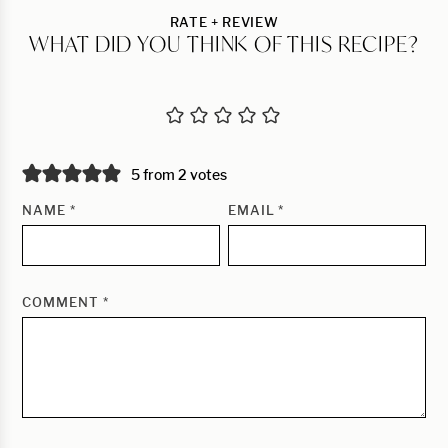
RATE + REVIEW
WHAT DID YOU THINK OF THIS RECIPE?
5 from 2 votes
NAME
*
EMAIL
*
COMMENT
*