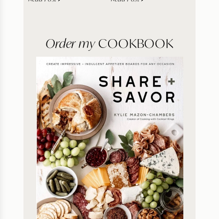
Order my
COOKBOOK