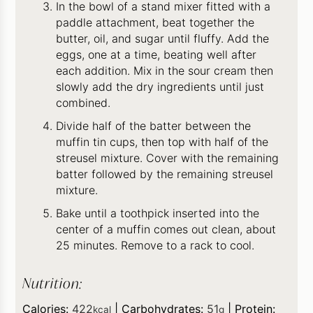
In the bowl of a stand mixer fitted with a
paddle attachment, beat together the
butter, oil, and sugar until fluffy. Add the
eggs, one at a time, beating well after
each addition. Mix in the sour cream then
slowly add the dry ingredients until just
combined.
Divide half of the batter between the
muffin tin cups, then top with half of the
streusel mixture. Cover with the remaining
batter followed by the remaining streusel
mixture.
Bake until a toothpick inserted into the
center of a muffin comes out clean, about
25 minutes. Remove to a rack to cool.
Nutrition:
Calories:
422
|
Carbohydrates:
51
|
Protein:
kcal
g