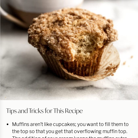
Tips and Tricks for This Recipe
Muffins aren’t like cupcakes; you want to fill them to
the top so that you get that overflowing muffin top.