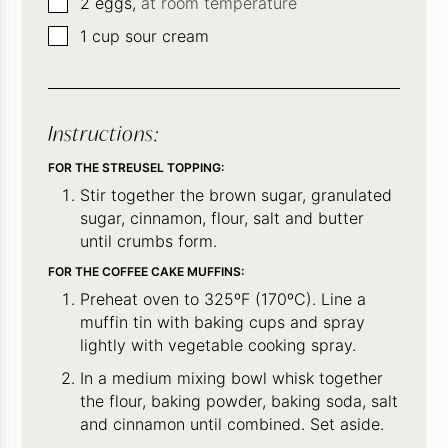
▢
2
eggs,
at room temperature
▢
1
cup
sour cream
Instructions:
FOR THE STREUSEL TOPPING:
Stir together the brown sugar, granulated
sugar, cinnamon, flour, salt and butter
until crumbs form.
FOR THE COFFEE CAKE MUFFINS:
Preheat oven to 325ºF (170ºC). Line a
muffin tin with baking cups and spray
lightly with vegetable cooking spray.
In a medium mixing bowl whisk together
the flour, baking powder, baking soda, salt
and cinnamon until combined. Set aside.