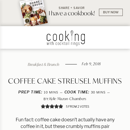
SHARE + SAVOR
I have a cookbook!
BUY NOW
Feb 9, 2018
Breakfast & Brunch
COFFEE CAKE STREUSEL MUFFINS
PREP TIME:
MINUTES
COOK TIME:
MINUTES
10
MINS
30
MINS
Kylie Mazon-Chambers
BY:
5
FROM
2
VOTES
Fun fact: coffee cake doesn’t actually have any
coffee in it, but these crumbly muffins pair