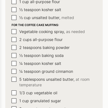
▢
1
cup
all-purpose flour
▢
½
teaspoon
kosher salt
▢
½
cup
unsalted butter,
melted
FOR THE COFFEE CAKE MUFFINS:
▢
Vegetable cooking spray,
as needed
▢
2
cups
all-purpose flour
▢
2
teaspoons
baking powder
▢
½
teaspoon
baking soda
▢
¼
teaspoon
kosher salt
▢
¼
teaspoon
ground cinnamon
▢
5
tablespoons
unsalted butter,
at room
temperature
▢
1/3
cup
vegetable oil
▢
1
cup
granulated sugar