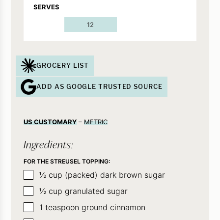
SERVES
12
GROCERY LIST
ADD AS GOOGLE TRUSTED SOURCE
US CUSTOMARY
–
METRIC
Ingredients:
FOR THE STREUSEL TOPPING:
▢
½
cup (packed) dark brown sugar
▢
½
cup
granulated sugar
▢
1
teaspoon
ground cinnamon