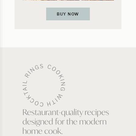
BUY NOW
Restaurant-quality recipes
designed for the modern
home cook.