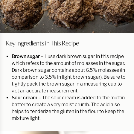
Key Ingredients in This Recipe
Brown sugar –
I use dark brown sugar in this recipe
which refers to the amount of molasses in the sugar.
Dark brown sugar contains about 6.5% molasses (in
comparison to 3.5% in light brown sugar). Be sure to
tightly pack the brown sugar in a measuring cup to
get an accurate measurement.
Sour cream –
The sour cream is added to the muffin
batter to create a very moist crumb. The acid also
helps to tenderize the gluten in the flour to keep the
mixture light.