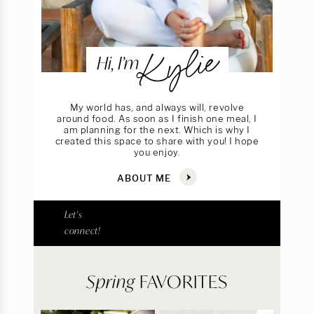
Kylie
Hi, I’m
My world has, and always will, revolve
around food. As soon as I finish one meal, I
am planning for the next. Which is why I
created this space to share with you! I hope
you enjoy.
ABOUT ME
Let's
connect!
Spring
FAVORITES