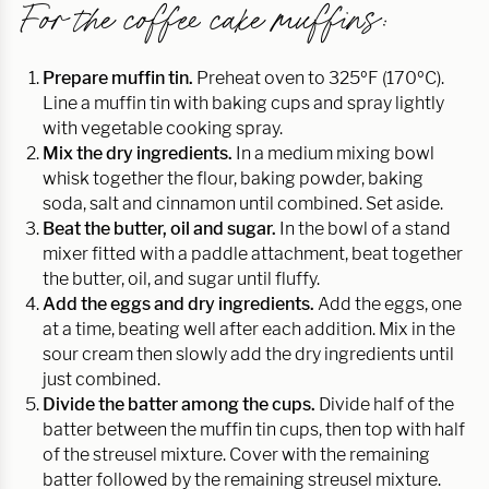
For the coffee cake muffins:
Prepare muffin tin.
Preheat oven to 325ºF (170ºC).
Line a muffin tin with baking cups and spray lightly
with vegetable cooking spray.
Mix the dry ingredients.
In a medium mixing bowl
whisk together the flour, baking powder, baking
soda, salt and cinnamon until combined. Set aside.
Beat the butter, oil and sugar.
In the bowl of a stand
mixer fitted with a paddle attachment, beat together
the butter, oil, and sugar until fluffy.
Add the eggs and dry ingredients.
Add the eggs, one
at a time, beating well after each addition. Mix in the
sour cream then slowly add the dry ingredients until
just combined.
Divide the batter among the cups.
Divide half of the
batter between the muffin tin cups, then top with half
of the streusel mixture. Cover with the remaining
batter followed by the remaining streusel mixture.