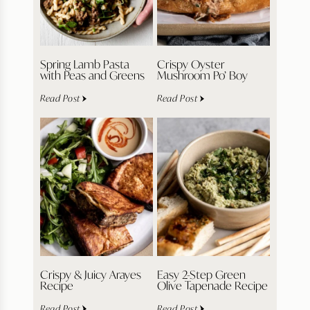
Spring Lamb Pasta
Crispy Oyster
with Peas and Greens
Mushroom Po’ Boy
Read Post
Read Post
Crispy & Juicy Arayes
Easy 2-Step Green
Recipe
Olive Tapenade Recipe
Read Post
Read Post