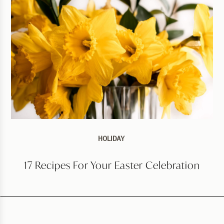
HOLIDAY
17 Recipes For Your Easter Celebration