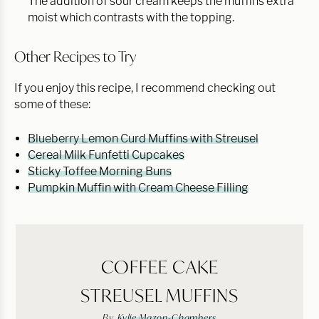
The addition of sour cream keeps the muffins extra
moist which contrasts with the topping.
Other Recipes to Try
If you enjoy this recipe, I recommend checking out
some of these:
Blueberry Lemon Curd Muffins with Streusel
Cereal Milk Funfetti Cupcakes
Sticky Toffee Morning Buns
Pumpkin Muffin with Cream Cheese Filling
COFFEE CAKE
STREUSEL MUFFINS
By
Kylie Mazon-Chambers