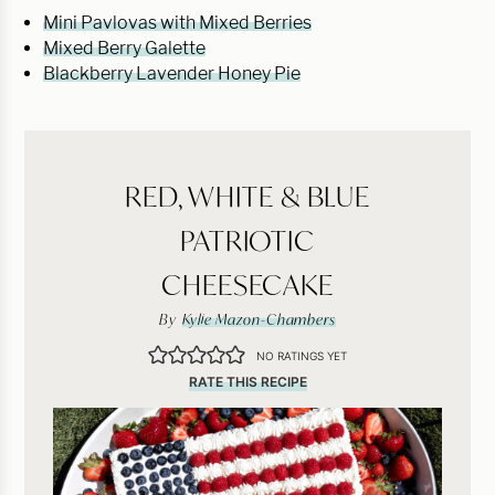
Mini Pavlovas with Mixed Berries
Mixed Berry Galette
Blackberry Lavender Honey Pie
RED, WHITE & BLUE
PATRIOTIC
CHEESECAKE
By
Kylie Mazon-Chambers
NO RATINGS YET
RATE THIS RECIPE