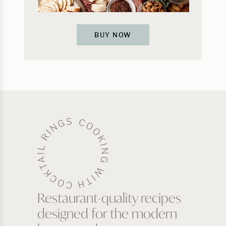
BUY NOW
Restaurant-quality recipes
designed for the modern