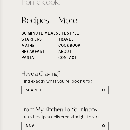
home cook.
Recipes
More
30 MINUTE MEALS
LIFESTYLE
STARTERS
TRAVEL
MAINS
COOKBOOK
BREAKFAST
ABOUT
PASTA
CONTACT
Have a Craving?
Find exactly what you’re looking for.
Search
the
site:
From My Kitchen To Your Inbox
Latest recipes delivered straight to you.
First
name