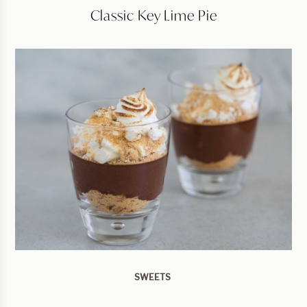
Classic Key Lime Pie
SWEETS