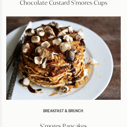
Chocolate Custard S’mores Cups
BREAKFAST & BRUNCH
S’mores Pancakes