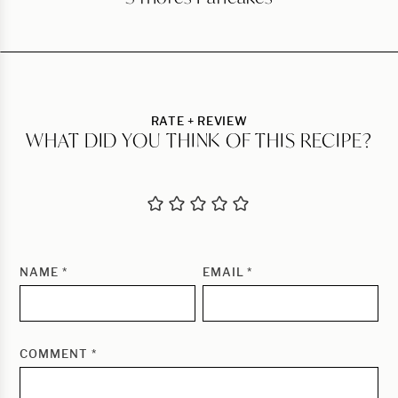
RATE + REVIEW
WHAT DID YOU THINK OF THIS RECIPE?
NAME
*
EMAIL
*
COMMENT
*