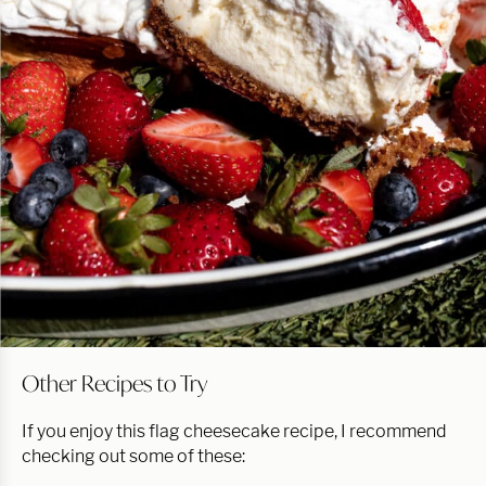
Other Recipes to Try
If you enjoy this flag cheesecake recipe, I recommend
checking out some of these: