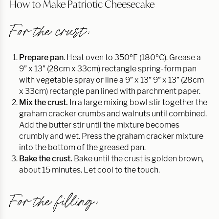
How to Make Patriotic Cheesecake
For the crust:
Prepare pan
. Heat oven to 350ºF (180ºC). Grease a
9” x 13” (28cm x 33cm) rectangle spring-form pan
with vegetable spray or line a 9” x 13” 9” x 13” (28cm
x 33cm) rectangle pan lined with parchment paper.
Mix the crust.
In a large mixing bowl stir together the
graham cracker crumbs and walnuts until combined.
Add the butter stir until the mixture becomes
crumbly and wet. Press the graham cracker mixture
into the bottom of the greased pan.
Bake the crust.
Bake until the crust is golden brown,
about 15 minutes. Let cool to the touch.
For the filling: