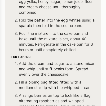
egg yolks, honey, sugar, lemon juice, flour
and cream cheese until thoroughly
combined.
Fold the batter into the egg whites using a
spatula then fold in the sour cream.
Pour the mixture into the cake pan and
bake until the mixture is set, about 40
minutes. Refrigerate in the cake pan for 6
hours or until completely chilled.
FOR TOPPING:
Add the cream and sugar to a stand mixer
and whip until stiff peaks form. Spread
evenly over the cheesecake.
Fill a piping bag fitted fitted with a
medium star tip with the whipped cream.
Arrange berries on top to look like a flag,
alternating raspberries and whipped