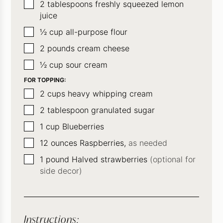
▢
2
tablespoons
freshly squeezed lemon
juice
▢
½
cup
all-purpose flour
▢
2
pounds
cream cheese
▢
½
cup
sour cream
FOR TOPPING:
▢
2
cups
heavy whipping cream
▢
2
tablespoon
granulated sugar
▢
1
cup
Blueberries
▢
12
ounces
Raspberries,
as needed
▢
1
pound
Halved strawberries
(optional for
side decor)
Instructions: