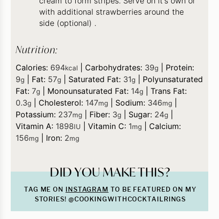
cream to form stripes. Serve on it's own or
with additional strawberries around the
side (optional) .
Nutrition:
Calories:
694
|
Carbohydrates:
39
|
Protein:
kcal
g
9
|
Fat:
57
|
Saturated Fat:
31
|
Polyunsaturated
g
g
g
Fat:
7
|
Monounsaturated Fat:
14
|
Trans Fat:
g
g
0.3
|
Cholesterol:
147
|
Sodium:
346
|
g
mg
mg
Potassium:
237
|
Fiber:
3
|
Sugar:
24
|
mg
g
g
Vitamin A:
1898
|
Vitamin C:
1
|
Calcium:
IU
mg
156
|
Iron:
2
mg
mg
DID YOU MAKE THIS?
TAG ME ON
INSTAGRAM
TO BE FEATURED ON MY
STORIES! @COOKINGWITHCOCKTAILRINGS