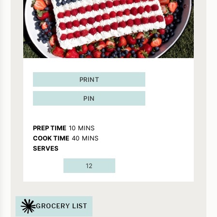
PRINT
PIN
MINUTES
PREP TIME
10
MINS
MINUTES
COOK TIME
40
MINS
SERVES
12
GROCERY LIST