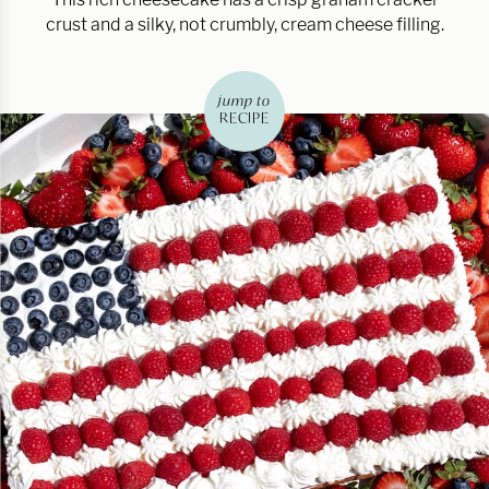
crust and a silky, not crumbly, cream cheese filling.
jump to
RECIPE