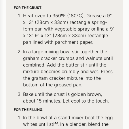
FOR THE CRUST:
Heat oven to 350ºF (180ºC). Grease a 9”
x 13” (28cm x 33cm) rectangle spring-
form pan with vegetable spray or line a 9”
x 13” 9” x 13” (28cm x 33cm) rectangle
pan lined with parchment paper.
In a large mixing bowl stir together the
graham cracker crumbs and walnuts until
combined. Add the butter stir until the
mixture becomes crumbly and wet. Press
the graham cracker mixture into the
bottom of the greased pan.
Bake until the crust is golden brown,
about 15 minutes. Let cool to the touch.
FOR THE FILLING:
In the bowl of a stand mixer beat the egg
whites until stiff. In a blender, blend the