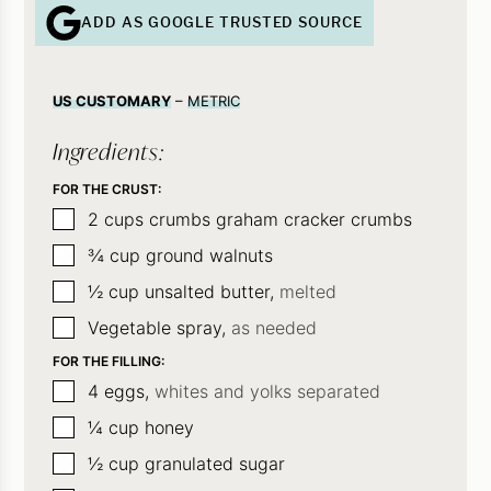
ADD AS GOOGLE TRUSTED SOURCE
US CUSTOMARY
–
METRIC
Ingredients:
FOR THE CRUST:
▢
2
cups
crumbs graham cracker crumbs
▢
¾
cup
ground walnuts
▢
½
cup
unsalted butter,
melted
▢
Vegetable spray,
as needed
FOR THE FILLING:
▢
4
eggs,
whites and yolks separated
▢
¼
cup
honey
▢
½
cup
granulated sugar