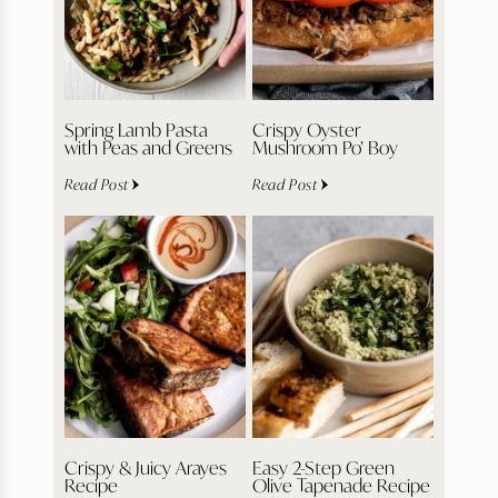
Spring Lamb Pasta
Crispy Oyster
with Peas and Greens
Mushroom Po’ Boy
Read Post
Read Post
Crispy & Juicy Arayes
Easy 2-Step Green
Recipe
Olive Tapenade Recipe