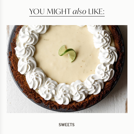
YOU MIGHT
also
LIKE:
SWEETS