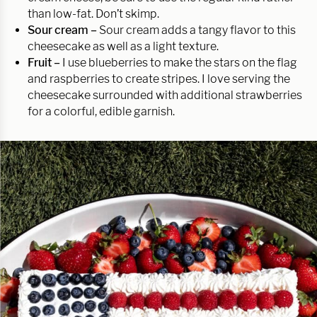
than low-fat. Don’t skimp.
Sour cream –
Sour cream adds a tangy flavor to this
cheesecake as well as a light texture.
Fruit –
I use blueberries to make the stars on the flag
and raspberries to create stripes. I love serving the
cheesecake surrounded with additional strawberries
for a colorful, edible garnish.