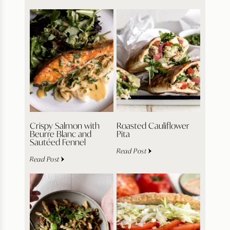
Crispy Salmon with
Roasted Cauliflower
Beurre Blanc and
Pita
Sautéed Fennel
Read Post
Read Post