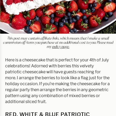
This post may contain affiliate links, which means that I make a small
commission off items you purchase at no additional cost to you. Please read
my
policy page.
Here is a cheesecake that is perfect for your 4th of July
celebrations! Adorned with berries this velvety
patriotic cheesecake will have guests reaching for
more. I arrange the berries to look like a flag just for the
holiday occasion. If you’re making the cheesecake for a
regular party then arrange the berries in any geometric
pattern using any combination of mixed berries or
additional sliced fruit.
RED, WHITE & BLUE PATRIOTIC