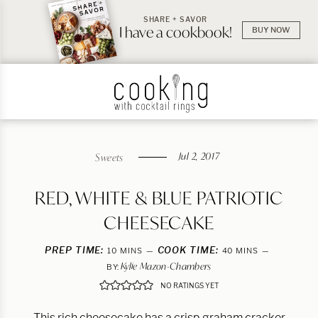
SHARE + SAVOR
I have a cookbook!
BUY NOW
Jul 2, 2017
Sweets
RED, WHITE & BLUE PATRIOTIC
CHEESECAKE
PREP TIME:
MINUTES
COOK TIME:
MINUTES
10
MINS
40
MINS
Kylie Mazon-Chambers
BY:
NO RATINGS YET
This rich cheesecake has a crisp graham cracker