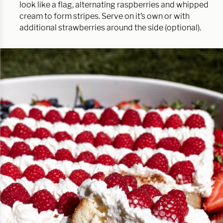
look like a flag, alternating raspberries and whipped
cream to form stripes. Serve on it’s own or with
additional strawberries around the side (optional).