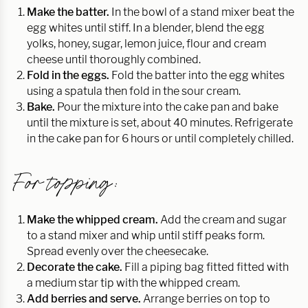
Make the batter.
In the bowl of a stand mixer beat the
egg whites until stiff. In a blender, blend the egg
yolks, honey, sugar, lemon juice, flour and cream
cheese until thoroughly combined.
Fold in the eggs.
Fold the batter into the egg whites
using a spatula then fold in the sour cream.
Bake.
Pour the mixture into the cake pan and bake
until the mixture is set, about 40 minutes. Refrigerate
in the cake pan for 6 hours or until completely chilled.
For topping:
Make the whipped cream.
Add the cream and sugar
to a stand mixer and whip until stiff peaks form.
Spread evenly over the cheesecake.
Decorate the cake.
Fill a piping bag fitted fitted with
a medium star tip with the whipped cream.
Add berries and serve.
Arrange berries on top to