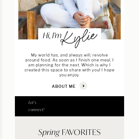
Kylie
Hi, I’m
My world has, and always will, revolve
around food. As soon as I finish one meal, I
am planning for the next. Which is why I
created this space to share with you! I hope
you enjoy.
ABOUT ME
Let's
connect!
Spring
FAVORITES