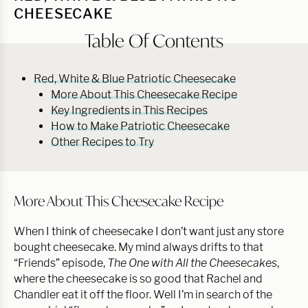
CHEESECAKE
Table Of Contents
Red, White & Blue Patriotic Cheesecake
More About This Cheesecake Recipe
Key Ingredients in This Recipes
How to Make Patriotic Cheesecake
Other Recipes to Try
More About This Cheesecake Recipe
When I think of cheesecake I don’t want just any store
bought cheesecake. My mind always drifts to that
“Friends” episode,
The One with All the Cheesecakes
,
where the cheesecake is so good that Rachel and
Chandler eat it off the floor. Well I’m in search of the