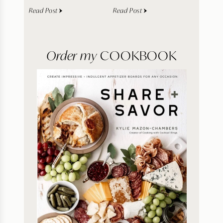
Read Post
Read Post
Order my
COOKBOOK