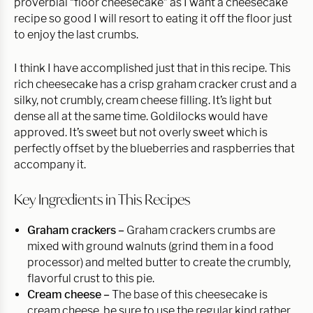
proverbial “floor cheesecake” as I want a cheesecake
recipe so good I will resort to eating it off the floor just
to enjoy the last crumbs.
I think I have accomplished just that in this recipe. This
rich cheesecake has a crisp graham cracker crust and a
silky, not crumbly, cream cheese filling. It’s light but
dense all at the same time. Goldilocks would have
approved. It’s sweet but not overly sweet which is
perfectly offset by the blueberries and raspberries that
accompany it.
Key Ingredients in This Recipes
Graham crackers –
Graham crackers crumbs are
mixed with ground walnuts (grind them in a food
processor) and melted butter to create the crumbly,
flavorful crust to this pie.
Cream cheese –
The base of this cheesecake is
cream cheese, be sure to use the regular kind rather