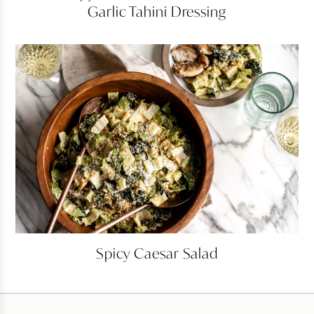
Garlic Tahini Dressing
Kale
Salad
with
Garlic
Tahini
Dressing
Spicy
Spicy Caesar Salad
Caesar
Salad