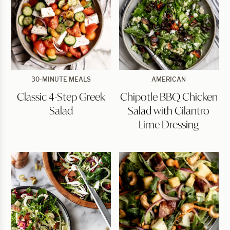
Classic
Chipotle
30-MINUTE MEALS
AMERICAN
4-
BBQ
Classic 4-Step Greek
Chipotle BBQ Chicken
Step
Chicken
Greek
Salad
Salad
Salad with Cilantro
Salad
with
Cilantro
Lime Dressing
Lime
Dressing