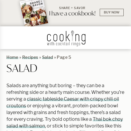
SHARE + SAVOR
I have a cookbook!
BUY NOW
Home
»
Recipes
»
Salad
»
Page 5
SALAD
Salads are anything but boring – they can be a
refreshing side or a hearty main course. Whether you’re
serving a
classic tableside Caesar with crispy chili oil
croutons
or enjoying a vibrant, protein-packed bowl
layered with grains and fresh toppings, there’s a salad
for every craving. Try bold options like a
Thai bok choy
salad with salmon
, or stick to simple favorites like this