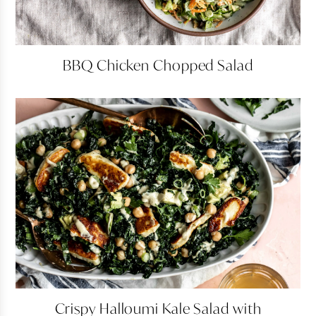
BBQ
BBQ Chicken Chopped Salad
Chicken
Chopped
Salad
Crispy
Crispy Halloumi Kale Salad with
Halloumi