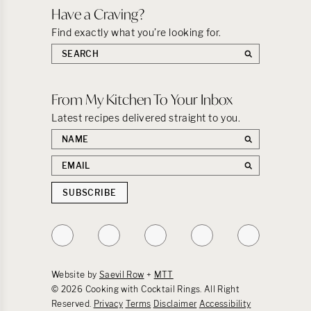
Have a Craving?
Find exactly what you’re looking for.
Search
the
site:
From My Kitchen To Your Inbox
Latest recipes delivered straight to you.
First
name
Email
address
SUBSCRIBE
Follow
Follow
Follow
Follow
Follow
on
on
on
on
on
Instagram
TikTok
YouTube
Facebook
Pinterest
Website by
Saevil Row
+
MTT
© 2026 Cooking with Cocktail Rings. All Right
Reserved.
Privacy
Terms
Disclaimer
Accessibility