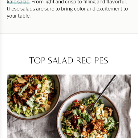
kale salad
. From light and crisp to filling and flavorful,
these salads are sure to bring color and excitement to
your table.
TOP SALAD RECIPES