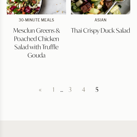
Mesclun
Thai
30-MINUTE MEALS
ASIAN
Greens
Crispy
Mesclun Greens &
Thai Crispy Duck Salad
&
Duck
Poached
Salad
Poached Chicken
Chicken
Salad
Salad with Truffle
with
Gouda
Truffle
Gouda
«
1
…
3
4
5