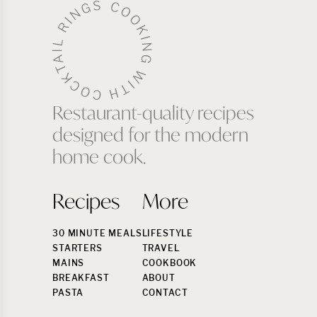
Restaurant-quality recipes
designed for the modern
home cook.
Recipes
More
30 MINUTE MEALS
LIFESTYLE
STARTERS
TRAVEL
MAINS
COOKBOOK
BREAKFAST
ABOUT
PASTA
CONTACT