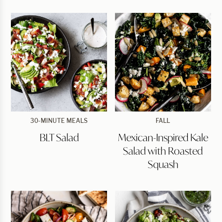
BLT
Mexican-
30-MINUTE MEALS
FALL
Salad
Inspired
BLT Salad
Mexican-Inspired Kale
Kale
Salad
Salad with Roasted
with
Roasted
Squash
Squash