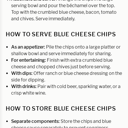
serving bowl and pour the béchamel over the top.
Top with the crumbled blue cheese, bacon, tomato
and chives. Serve immediately.
HOW TO SERVE BLUE CHEESE CHIPS
As an appetizer:
Pile the chips onto a large platter or
shallow bowl and serve immediately for sharing.
For entertaining:
Finish with extra crumbled blue
cheese and chopped chives just before serving.
With dips:
Offer ranch or blue cheese dressing on the
side for dipping.
With drinks:
Pair with cold beer, sparkling water, or a
crisp white wine.
HOW TO STORE BLUE CHEESE CHIPS
Separate components:
Store the chips and blue
cheese sauce separately to prevent sogginess.