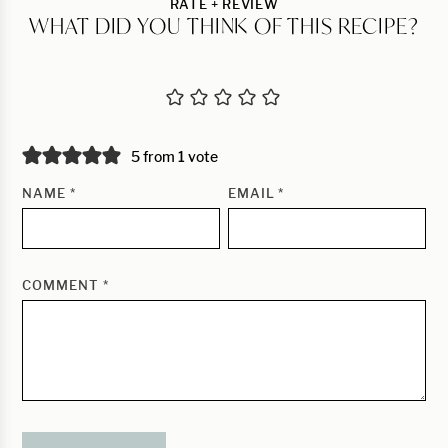
RATE + REVIEW
WHAT DID YOU THINK OF THIS RECIPE?
5 from 1 vote
NAME
*
EMAIL
*
COMMENT
*