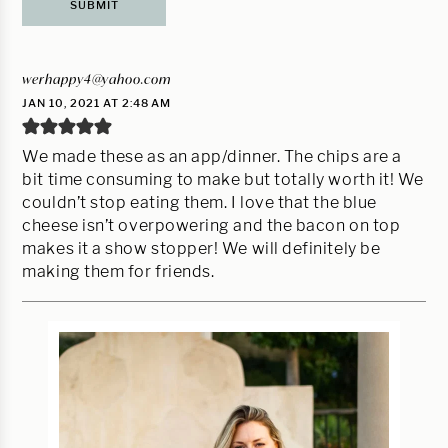
werhappy4@yahoo.com
JAN 10, 2021 AT 2:48 AM
We made these as an app/dinner. The chips are a
bit time consuming to make but totally worth it! We
couldn’t stop eating them. I love that the blue
cheese isn’t overpowering and the bacon on top
makes it a show stopper! We will definitely be
making them for friends.