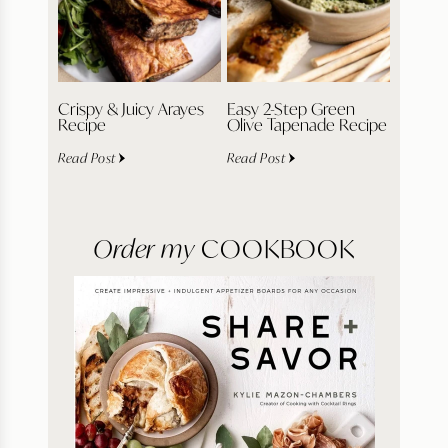
Crispy & Juicy Arayes
Easy 2-Step Green
Recipe
Olive Tapenade Recipe
Read Post
Read Post
Order my
COOKBOOK