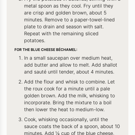
metal spoon as they cool. Fry until they
are crisp and golden brown, about 5
minutes. Remove to a paper-towel-lined
plate to drain and season with salt.
Repeat with the remaining sliced
potatoes.
FOR THE BLUE CHEESE BÉCHAMEL:
In a small saucepan over medium heat,
add butter and allow to melt. Add shallot
and sauté until tender, about 4 minutes.
Add the flour and whisk to combine. Let
the roux cook for a minute until a pale
golden brown. Add the milk, whisking to
incorporate. Bring the mixture to a boil
then lower the heat to medium-low.
Cook, whisking occasionally, until the
sauce coats the back of a spoon, about 10
minutes. Add ¼ cup of the blue cheese,