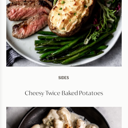
SIDES
Cheesy Twice Baked Potatoes