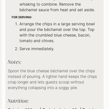
whisking to combine. Remove the
béchamel sauce from heat and set aside.
FOR SERVING:
Arrange the chips in a large serving bowl
and pour the béchamel over the top. Top
with the crumbled blue cheese, bacon,
tomato and chives.
Serve immediately.
Notes:
Spoon the blue cheese béchamel over the chips
instead of pouring. A lighter hand keeps the chips
crisp longer and lets guests scoop without
everything collapsing into a soggy pile.
Nutrition: