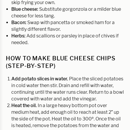
skip frying your own.
Blue cheese:
Substitute gorgonzola or a milder blue
cheese for less tang.
Bacon:
Swap with pancetta or smoked ham for a
slightly different flavor.
Herbs:
Add scallions or parsley in place of chives if
needed.
HOW TO MAKE BLUE CHEESE CHIPS
(STEP-BY-STEP)
Add potato slices in water.
Place the sliced potatoes
in cold water then stir. Drain and refill with water,
continuing until the water runs clear. Return to a bowl
covered with water and add the vinegar.
Heat the oil.
In a large heavy bottom pot over
medium heat, add enough oil to reach at least 2” up
the side of the pot. Heat the oil to 300º. Once the oil
is heated, remove the potatoes from the water and