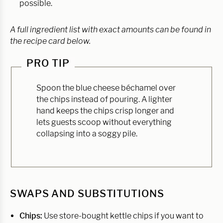
possible.
A full ingredient list with exact amounts can be found in
the recipe card below.
PRO TIP
Spoon the blue cheese béchamel over
the chips instead of pouring. A lighter
hand keeps the chips crisp longer and
lets guests scoop without everything
collapsing into a soggy pile.
SWAPS AND SUBSTITUTIONS
Chips:
Use store-bought kettle chips if you want to