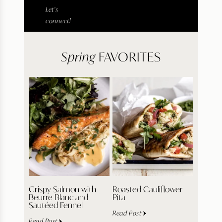
Let's
connect!
Spring
FAVORITES
Crispy Salmon with
Roasted Cauliflower
Beurre Blanc and
Pita
Sautéed Fennel
Read Post
Read Post