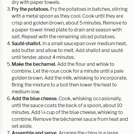
dry with paper towels.
Fry the potatoes.
Fry the potatoes in batches, stirring
with a metal spoon as they cool. Cook until they are
crisp and golden brown, about 5 minutes. Remove to
a paper-towel-lined plate to drain and season with
salt. Repeat with the remaining sliced potatoes.
Sauté shallot.
In a small saucepan over medium heat,
add butter and allow to melt. Add shallot and sauté
until tender, about 4 minutes.
Make the bechamel.
Add the flour and whisk to
combine. Let the roux cook for a minute until a pale
golden brown. Add the milk, whisking to incorporate.
Bring the mixture to a boil then lower the heat to
medium-low.
Add the blue cheese.
Cook, whisking occasionally,
until the sauce coats the back of a spoon, about 10
minutes. Add ¼ cup of the blue cheese, whisking to
combine. Remove the béchamel sauce from heat and
set aside.
Assemble and serve.
Arrange the chips in a large