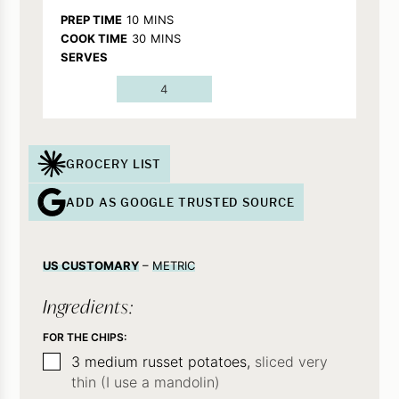
MINUTES
PREP TIME
10
MINS
MINUTES
COOK TIME
30
MINS
SERVES
4
GROCERY LIST
ADD AS GOOGLE TRUSTED SOURCE
US CUSTOMARY
–
METRIC
Ingredients:
FOR THE CHIPS:
▢
3
medium russet potatoes,
sliced very
thin (I use a mandolin)