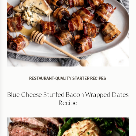
RESTAURANT-QUALITY STARTER RECIPES
Blue Cheese Stuffed Bacon Wrapped Dates
Recipe