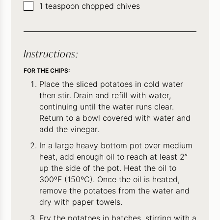
▢
1
teaspoon
chopped chives
Instructions:
FOR THE CHIPS:
Place the sliced potatoes in cold water
then stir. Drain and refill with water,
continuing until the water runs clear.
Return to a bowl covered with water and
add the vinegar.
In a large heavy bottom pot over medium
heat, add enough oil to reach at least 2”
up the side of the pot. Heat the oil to
300ºF (150ºC). Once the oil is heated,
remove the potatoes from the water and
dry with paper towels.
Fry the potatoes in batches, stirring with a