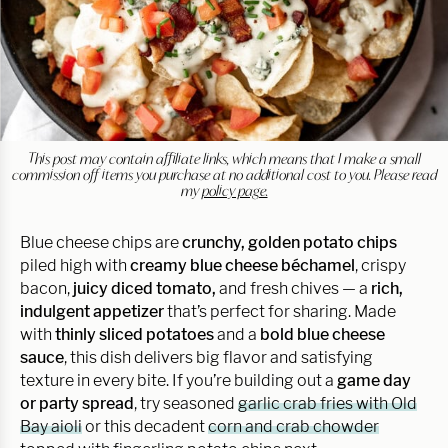
This post may contain affiliate links, which means that I make a small
commission off items you purchase at no additional cost to you. Please read
my
policy page.
Blue cheese chips are
crunchy, golden potato chips
piled high with
creamy blue cheese béchamel
, crispy
bacon,
juicy diced tomato,
and fresh chives — a
rich,
indulgent appetizer
that’s perfect for sharing. Made
with
thinly sliced potatoes
and a
bold blue cheese
sauce
, this dish delivers big flavor and satisfying
texture in every bite. If you’re building out a
game day
or party spread
, try seasoned
garlic crab fries with Old
Bay aioli
or this decadent
corn and crab chowder