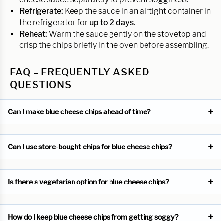
Refrigerate:
Keep the sauce in an airtight container in
the refrigerator for
up to 2 days
.
Reheat:
Warm the sauce gently on the stovetop and
crisp the chips briefly in the oven before assembling.
FAQ – FREQUENTLY ASKED
QUESTIONS
Can I make blue cheese chips ahead of time?
Can I use store-bought chips for blue cheese chips?
Is there a vegetarian option for blue cheese chips?
How do I keep blue cheese chips from getting soggy?