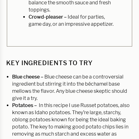
balance the smooth sauce and fresh
toppings.
Crowd-pleaser –
Ideal for parties,
game day, or an impressive appetizer.
KEY INGREDIENTS TO TRY
Blue cheese –
Blue cheese can be a controversial
ingredient but stirring it into the béchamel base
mellows the flavor. Any blue cheese skeptic should
give it a try.
Potatoes –
In this recipe I use Russet potatoes, also
known as Idaho potatoes. They’re large, starchy,
oblong potatoes known for being the ideal baking
potato. The key to making good potato chips lies in
removing as much starch and excess water as