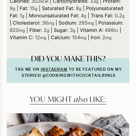
Calories:
302
|
Carbohydrates:
33
|
Protein:
kcal
g
9
|
Fat:
15
|
Saturated Fat:
8
|
Polyunsaturated
g
g
g
Fat:
1
|
Monounsaturated Fat:
4
|
Trans Fat:
0.2
g
g
g
|
Cholesterol:
36
|
Sodium:
265
|
Potassium:
mg
mg
820
|
Fiber:
2
|
Sugar:
3
|
Vitamin A:
498
|
mg
g
g
IU
Vitamin C:
12
|
Calcium:
154
|
Iron:
2
mg
mg
mg
DID YOU MAKE THIS?
TAG ME ON
INSTAGRAM
TO BE FEATURED ON MY
STORIES! @COOKINGWITHCOCKTAILRINGS
YOU MIGHT
also
LIKE: