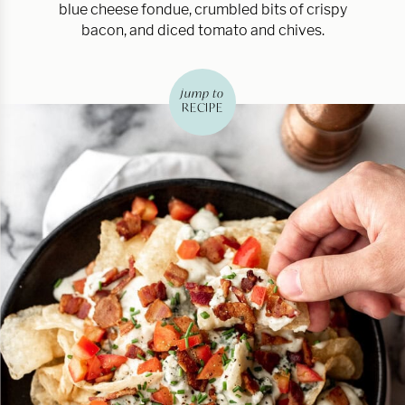
blue cheese fondue, crumbled bits of crispy
bacon, and diced tomato and chives.
jump to
RECIPE