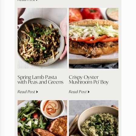
Spring Lamb Pasta
Crispy Oyster
with Peas and Greens
Mushroom Po’ Boy
Read Post
Read Post