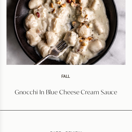
FALL
Gnocchi In Blue Cheese Cream Sauce