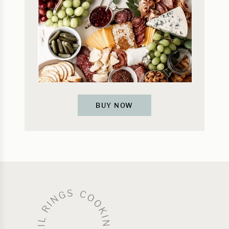
BUY NOW