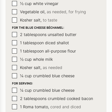
▢
½
cup
white vinegar
▢
Vegetable oil,
as needed, for frying
▢
Kosher salt,
to taste
FOR THE BLUE CHEESE BÉCHAMEL:
▢
2
tablespoons
unsalted butter
▢
1
tablespoon
diced shallot
▢
1
tablespoon
all-purpose flour
▢
½
cup
whole milk
▢
Kosher salt,
as needed
▢
¼
cup
crumbled blue cheese
FOR SERVING:
▢
¼
cup
crumbled blue cheese
▢
2
tablespoons
crumbled cooked bacon
▢
1
Roma tomato,
cored and diced