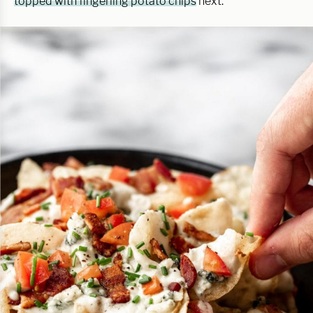
topped with fingerling potato chips
next.