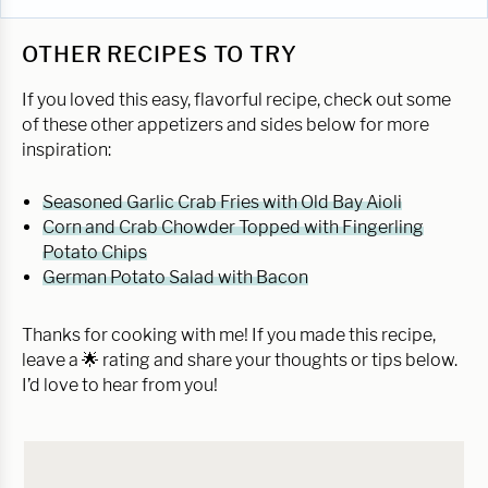
OTHER RECIPES TO TRY
If you loved this easy, flavorful recipe, check out some
of these other appetizers and sides below for more
inspiration:
Seasoned Garlic Crab Fries with Old Bay Aioli
Corn and Crab Chowder Topped with Fingerling
Potato Chips
German Potato Salad with Bacon
Thanks for cooking with me! If you made this recipe,
leave a 🌟 rating and share your thoughts or tips below.
I’d love to hear from you!