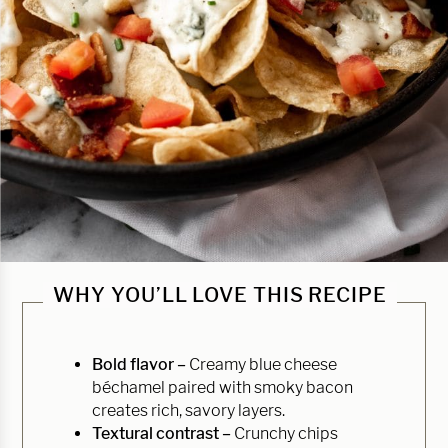
WHY YOU’LL LOVE THIS RECIPE
Bold flavor –
Creamy blue cheese
béchamel paired with smoky bacon
creates rich, savory layers.
Textural contrast –
Crunchy chips