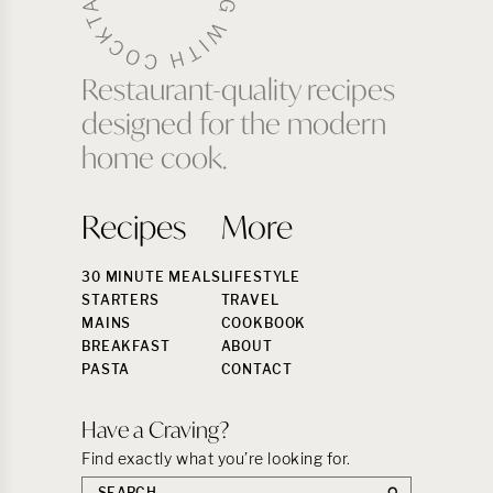
Restaurant-quality recipes
designed for the modern
home cook.
Recipes
More
30 MINUTE MEALS
LIFESTYLE
STARTERS
TRAVEL
MAINS
COOKBOOK
BREAKFAST
ABOUT
PASTA
CONTACT
Have a Craving?
Find exactly what you’re looking for.
Search