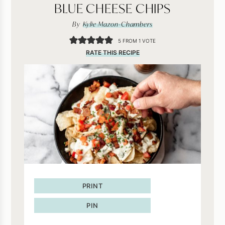
BLUE CHEESE CHIPS
By
Kylie Mazon-Chambers
5
FROM 1 VOTE
RATE THIS RECIPE
PRINT
PIN