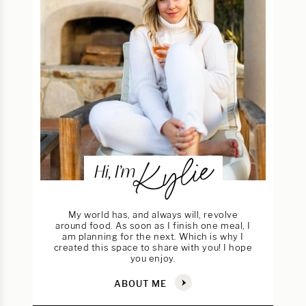
Kylie
Hi, I’m
My world has, and always will, revolve
around food. As soon as I finish one meal, I
am planning for the next. Which is why I
created this space to share with you! I hope
you enjoy.
ABOUT ME