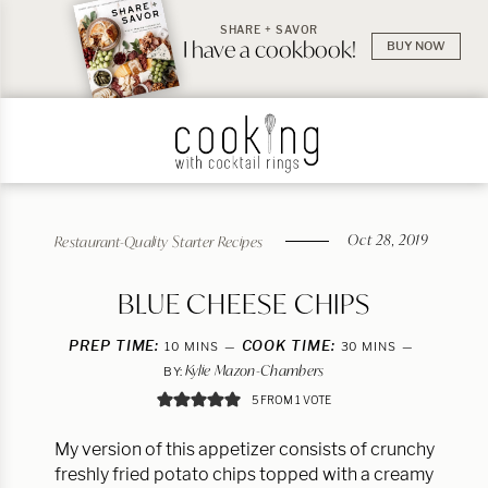
SHARE + SAVOR
I have a cookbook!
BUY NOW
Oct 28, 2019
Restaurant-Quality Starter Recipes
BLUE CHEESE CHIPS
PREP TIME:
MINUTES
COOK TIME:
MINUTES
10
MINS
30
MINS
Kylie Mazon-Chambers
BY:
5
FROM 1 VOTE
My version of this appetizer consists of crunchy
freshly fried potato chips topped with a creamy