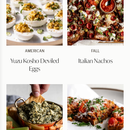
Yuzu
Italian
AMERICAN
FALL
Kosho
Nachos
Yuzu Kosho Deviled
Italian Nachos
Deviled
Eggs
Eggs