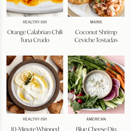
Orange
Coconut
HEALTHY-ISH
MAINS
Calabrian
Shrimp
Orange Calabrian Chili
Coconut Shrimp
Chili
Ceviche
Tuna
Tostadas
Tuna Crudo
Ceviche Tostadas
Crudo
10-
Blue
HEALTHY-ISH
AMERICAN
Minute
Cheese
10-Minute Whipped
Blue Cheese Dip
Whipped
Dip