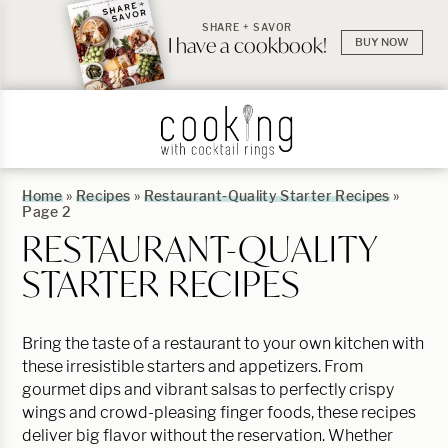
SHARE + SAVOR
I have a cookbook!
BUY NOW
Home
»
Recipes
»
Restaurant-Quality Starter Recipes
»
Page 2
RESTAURANT-QUALITY
STARTER RECIPES
Bring the taste of a restaurant to your own kitchen with
these irresistible starters and appetizers. From
gourmet dips and vibrant salsas to perfectly crispy
wings and crowd-pleasing finger foods, these recipes
deliver big flavor without the reservation. Whether