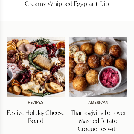
Creamy
Creamy Whipped Eggplant Dip
Whipped
Eggplant
Dip
Festive
Thanksgiving
RECIPES
AMERICAN
Holiday
Leftover
Festive Holiday Cheese
Thanksgiving Leftover
Cheese
Mashed
Board
Potato
Board
Mashed Potato
Croquettes
with
Croquettes with
Cranberry