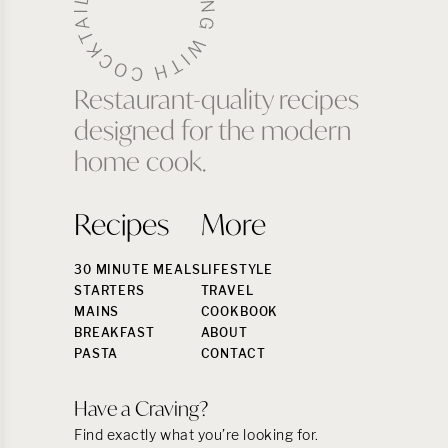
Restaurant-quality recipes
designed for the modern
home cook.
Recipes
More
30 MINUTE MEALS
LIFESTYLE
STARTERS
TRAVEL
MAINS
COOKBOOK
BREAKFAST
ABOUT
PASTA
CONTACT
Have a Craving?
Find exactly what you’re looking for.