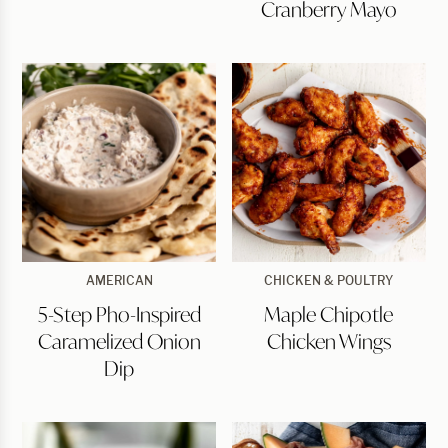
Cranberry Mayo
Mayo
5-
Maple
AMERICAN
CHICKEN & POULTRY
Step
Chipotle
5-Step Pho-Inspired
Maple Chipotle
Pho-
Chicken
Inspired
Wings
Caramelized Onion
Chicken Wings
Caramelized
Onion
Dip
Dip