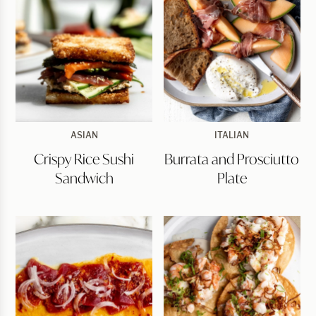
Crispy
Burrata
ASIAN
ITALIAN
Rice
and
Crispy Rice Sushi
Burrata and Prosciutto
Sushi
Prosciutto
Sandwich
Plate
Sandwich
Plate