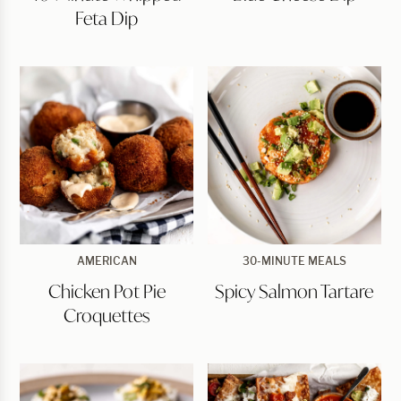
Feta
Feta Dip
Dip
Chicken
Spicy
AMERICAN
30-MINUTE MEALS
Pot
Salmon
Chicken Pot Pie
Spicy Salmon Tartare
Pie
Tartare
Croquettes
Croquettes