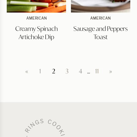
Creamy
Sausage
AMERICAN
AMERICAN
Spinach
and
Creamy Spinach
Sausage and Peppers
Artichoke
Peppers
Dip
Toast
Artichoke Dip
Toast
«
1
2
3
4
…
11
»