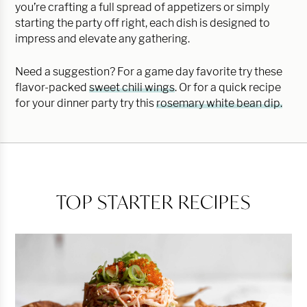
you’re crafting a full spread of appetizers or simply
starting the party off right, each dish is designed to
impress and elevate any gathering.
Need a suggestion? For a game day favorite try these
flavor-packed
sweet chili wings
. Or for a quick recipe
for your dinner party try this
rosemary white bean dip.
TOP STARTER RECIPES