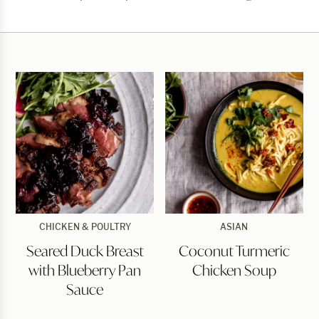
Chicken
Wings
Seared
Coconut
CHICKEN & POULTRY
ASIAN
Duck
Turmeric
Seared Duck Breast
Coconut Turmeric
Breast
Chicken
with
Soup
with Blueberry Pan
Chicken Soup
Blueberry
Pan
Sauce
Sauce