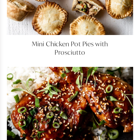
Mini
Mini Chicken Pot Pies with
Chicken
Prosciutto
Pot
Pies
with
Prosciutto