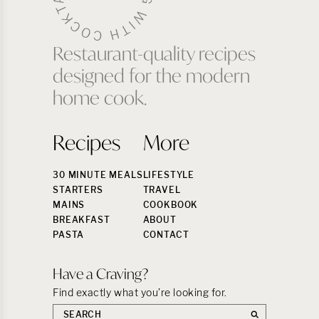
Restaurant-quality recipes
designed for the modern
home cook.
Recipes
More
30 MINUTE MEALS
LIFESTYLE
STARTERS
TRAVEL
MAINS
COOKBOOK
BREAKFAST
ABOUT
PASTA
CONTACT
Have a Craving?
Find exactly what you’re looking for.
Search