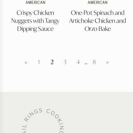
Crispy
One-
AMERICAN
AMERICAN
Chicken
Pot
Crispy Chicken
One-Pot Spinach and
Nuggets
Spinach
with
and
Nuggets with Tangy
Artichoke Chicken and
Tangy
Artichoke
Dipping
Chicken
Dipping Sauce
Orzo Bake
Sauce
and
Orzo
Bake
«
1
2
3
4
…
8
»