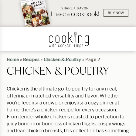
SHARE + SAVOR
I have a cookbook!
BUY NOW
Home
»
Recipes
»
Chicken & Poultry
»
Page 2
CHICKEN & POULTRY
Chicken is the ultimate go-to poultry for any meal,
offering unmatched versatility and flavor. Whether
you’re feeding a crowd or enjoying a cozy dinner at
home, there’s a chicken recipe for every occasion.
From tender whole chickens roasted to perfection to
juicy bone-in or boneless chicken thighs, crispy wings,
and lean chicken breasts, this collection has something