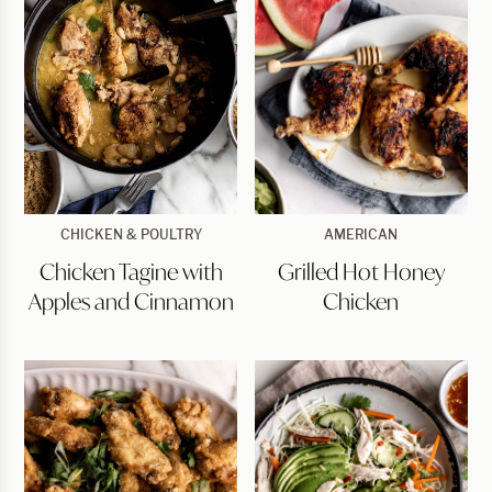
Chicken
Grilled
CHICKEN & POULTRY
AMERICAN
Tagine
Hot
Chicken Tagine with
Grilled Hot Honey
with
Honey
Apples
Chicken
Apples and Cinnamon
Chicken
and
Cinnamon