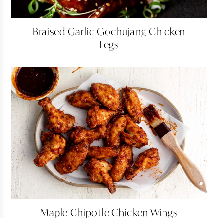
Braised
Braised Garlic Gochujang Chicken
Garlic
Legs
Gochujang
Chicken
Legs
Maple
Maple Chipotle Chicken Wings
Chipotle