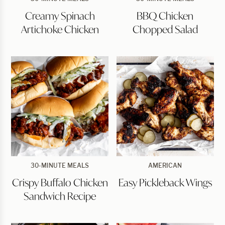
Spinach
Chicken
Creamy Spinach
BBQ Chicken
Artichoke
Chopped
Chicken
Salad
Artichoke Chicken
Chopped Salad
Crispy
Easy
30-MINUTE MEALS
AMERICAN
Buffalo
Pickleback
Crispy Buffalo Chicken
Easy Pickleback Wings
Chicken
Wings
Sandwich
Sandwich Recipe
Recipe