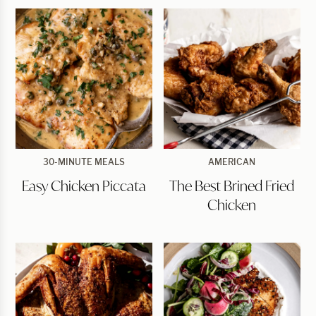
Easy
The
30-MINUTE MEALS
AMERICAN
Chicken
Best
Easy Chicken Piccata
The Best Brined Fried
Piccata
Brined
Fried
Chicken
Chicken