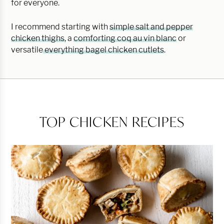
for everyone.
I recommend starting with
simple salt and pepper
chicken thighs
, a
comforting coq au vin blanc
or
versatile
everything bagel chicken cutlets
.
TOP CHICKEN RECIPES