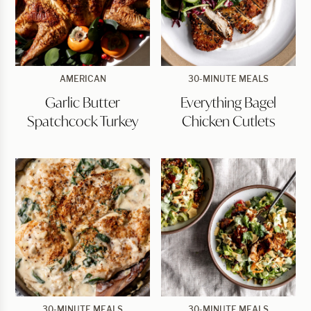
Garlic
Everything
AMERICAN
30-MINUTE MEALS
Butter
Bagel
Garlic Butter
Everything Bagel
Spatchcock
Chicken
Turkey
Cutlets
Spatchcock Turkey
Chicken Cutlets
Creamy
BBQ
30-MINUTE MEALS
30-MINUTE MEALS