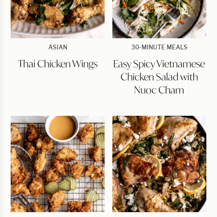
Thai
Easy
ASIAN
30-MINUTE MEALS
Chicken
Spicy
Thai Chicken Wings
Easy Spicy Vietnamese
Wings
Vietnamese
Chicken
Chicken Salad with
Salad
with
Nuoc Cham
Nuoc
Cham