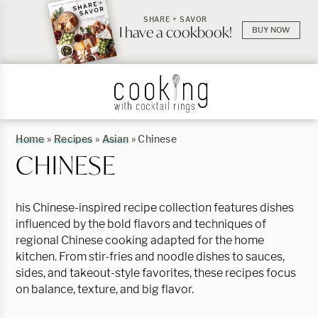
SHARE + SAVOR
I have a cookbook!
BUY NOW
Home
»
Recipes
»
Asian
»
Chinese
CHINESE
his Chinese-inspired recipe collection features dishes
influenced by the bold flavors and techniques of
regional Chinese cooking adapted for the home
kitchen. From stir-fries and noodle dishes to sauces,
sides, and takeout-style favorites, these recipes focus
on balance, texture, and big flavor.