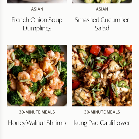
French
Smashed
ASIAN
ASIAN
Onion
Cucumber
French Onion Soup
Smashed Cucumber
Soup
Salad
Dumplings
Dumplings
Salad
Honey
Kung
30-MINUTE MEALS
30-MINUTE MEALS
Walnut
Pao
Honey Walnut Shrimp
Kung Pao Cauliflower
Shrimp
Cauliflower