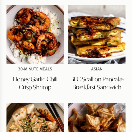
Honey
BEC
30-MINUTE MEALS
ASIAN
Garlic
Scallion
Honey Garlic Chili
BEC Scallion Pancake
Chili
Pancake
Crisp
Breakfast
Crisp Shrimp
Breakfast Sandwich
Shrimp
Sandwich