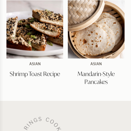
Shrimp
Mandarin-
ASIAN
ASIAN
Toast
Style
Shrimp Toast Recipe
Mandarin-Style
Recipe
Pancakes
Pancakes