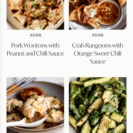
Pork
Crab
ASIAN
ASIAN
Wontons
Rangoons
Pork Wontons with
Crab Rangoons with
with
with
Peanut
Orange
Peanut and Chili Sauce
Orange Sweet Chili
and
Sweet
Chili
Chili
Sauce
Sauce
Sauce