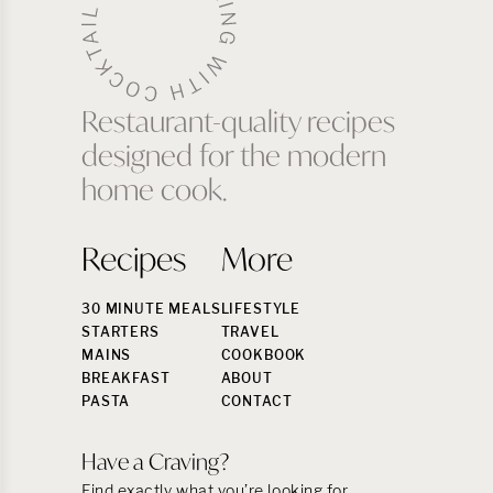
Restaurant-quality recipes
designed for the modern
home cook.
Recipes
More
30 MINUTE MEALS
LIFESTYLE
STARTERS
TRAVEL
MAINS
COOKBOOK
BREAKFAST
ABOUT
PASTA
CONTACT
Have a Craving?
Find exactly what you’re looking for.