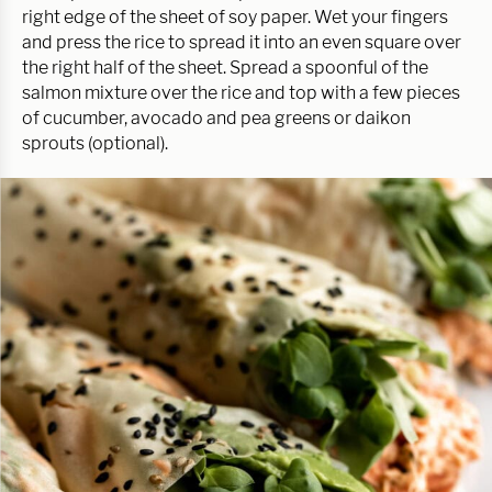
right edge of the sheet of soy paper. Wet your fingers
and press the rice to spread it into an even square over
the right half of the sheet. Spread a spoonful of the
salmon mixture over the rice and top with a few pieces
of cucumber, avocado and pea greens or daikon
sprouts (optional).