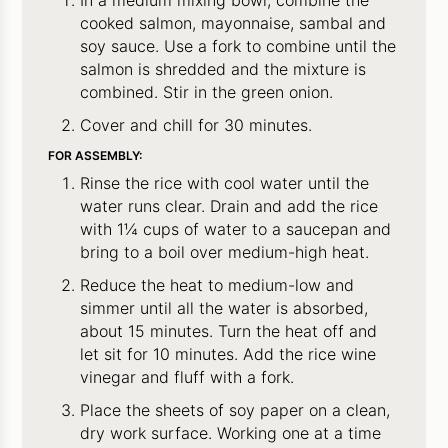
In a medium mixing bowl, combine the
cooked salmon, mayonnaise, sambal and
soy sauce. Use a fork to combine until the
salmon is shredded and the mixture is
combined. Stir in the green onion.
Cover and chill for 30 minutes.
FOR ASSEMBLY:
Rinse the rice with cool water until the
water runs clear. Drain and add the rice
with 1¼ cups of water to a saucepan and
bring to a boil over medium-high heat.
Reduce the heat to medium-low and
simmer until all the water is absorbed,
about 15 minutes. Turn the heat off and
let sit for 10 minutes. Add the rice wine
vinegar and fluff with a fork.
Place the sheets of soy paper on a clean,
dry work surface. Working one at a time