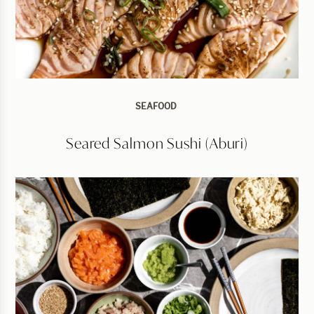
SEAFOOD
Seared Salmon Sushi (Aburi)