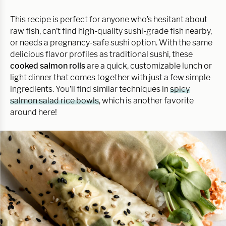
This recipe is perfect for anyone who’s hesitant about
raw fish, can’t find high-quality sushi-grade fish nearby,
or needs a pregnancy-safe sushi option. With the same
delicious flavor profiles as traditional sushi, these
cooked salmon rolls
are a quick, customizable lunch or
light dinner that comes together with just a few simple
ingredients. You’ll find similar techniques in
spicy
salmon salad rice bowls
, which is another favorite
around here!