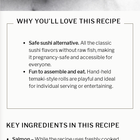
WHY YOU’LL LOVE THIS RECIPE
Safe sushi alternative.
All the classic
sushi flavors without raw fish, making
it pregnancy-safe and accessible for
everyone.
Fun to assemble and eat.
Hand-held
temaki-style rolls are playful and ideal
for individual serving or entertaining.
KEY INGREDIENTS IN THIS RECIPE
Salmon –
While the recipe uses freshly cooked