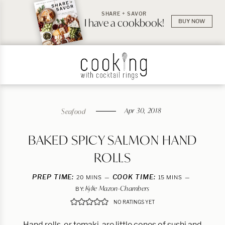
SHARE + SAVOR
I have a cookbook!
BUY NOW
Apr 30, 2018
Seafood
BAKED SPICY SALMON HAND
ROLLS
PREP TIME:
MINUTES
COOK TIME:
MINUTES
20
MINS
15
MINS
Kylie Mazon-Chambers
BY:
NO RATINGS YET
Hand rolls, or temaki, are little cones of sushi and