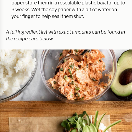
paper store them in a resealable plastic bag for up to
3 weeks. Wet the soy paper with a bit of water on
your finger to help seal them shut.
A full ingredient list with exact amounts can be found in
the recipe card below.