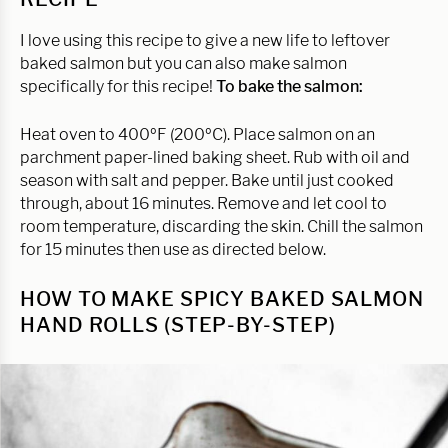
I love using this recipe to give a new life to leftover
baked salmon but you can also make salmon
specifically for this recipe!
To bake the salmon:
Heat oven to 400ºF (200ºC). Place salmon on an
parchment paper-lined baking sheet. Rub with oil and
season with salt and pepper. Bake until just cooked
through, about 16 minutes. Remove and let cool to
room temperature, discarding the skin. Chill the salmon
for 15 minutes then use as directed below.
HOW TO MAKE SPICY BAKED SALMON
HAND ROLLS (STEP-BY-STEP)