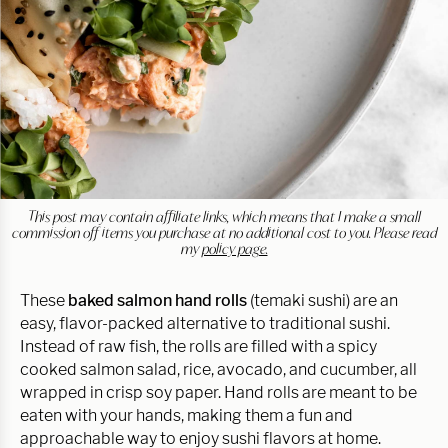
This post may contain affiliate links, which means that I make a small
commission off items you purchase at no additional cost to you. Please read
my
policy page.
These
baked salmon hand rolls
(temaki sushi) are an
easy, flavor-packed alternative to traditional sushi.
Instead of raw fish, the rolls are filled with a spicy
cooked salmon salad, rice, avocado, and cucumber, all
wrapped in crisp soy paper. Hand rolls are meant to be
eaten with your hands, making them a fun and
approachable way to enjoy sushi flavors at home.