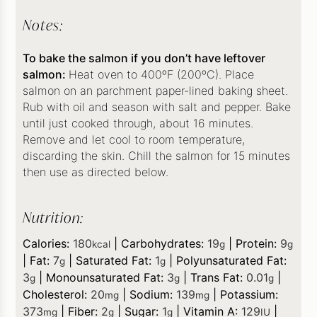
Notes:
To bake the salmon if you don’t have leftover
salmon:
Heat oven to 400ºF (200ºC). Place
salmon on an parchment paper-lined baking sheet.
Rub with oil and season with salt and pepper. Bake
until just cooked through, about 16 minutes.
Remove and let cool to room temperature,
discarding the skin. Chill the salmon for 15 minutes
then use as directed below.
Nutrition:
Calories:
180
|
Carbohydrates:
19
|
Protein:
9
kcal
g
g
|
Fat:
7
|
Saturated Fat:
1
|
Polyunsaturated Fat:
g
g
3
|
Monounsaturated Fat:
3
|
Trans Fat:
0.01
|
g
g
g
Cholesterol:
20
|
Sodium:
139
|
Potassium:
mg
mg
373
|
Fiber:
2
|
Sugar:
1
|
Vitamin A:
129
|
mg
g
g
IU