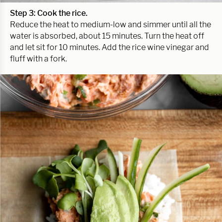
Step 3: Cook the rice.
Reduce the heat to medium-low and simmer until all the
water is absorbed, about 15 minutes. Turn the heat off
and let sit for 10 minutes. Add the rice wine vinegar and
fluff with a fork.