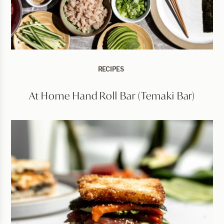
RECIPES
At Home Hand Roll Bar (Temaki Bar)