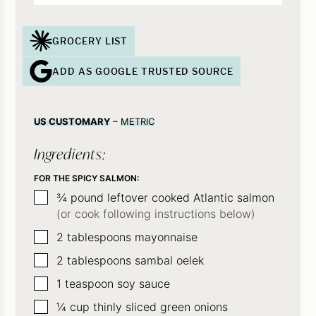
GROCERY LIST
ADD AS GOOGLE TRUSTED SOURCE
US CUSTOMARY
–
METRIC
Ingredients:
FOR THE SPICY SALMON:
▢
¾
pound
leftover cooked Atlantic salmon
(or cook following instructions below)
▢
2
tablespoons
mayonnaise
▢
2
tablespoons
sambal oelek
▢
1
teaspoon
soy sauce
▢
¼
cup
thinly sliced green onions