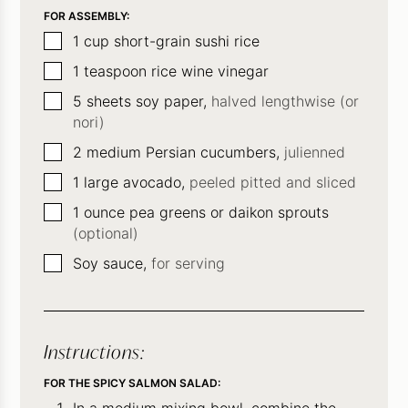
FOR ASSEMBLY:
▢
1
cup
short-grain sushi rice
▢
1
teaspoon
rice wine vinegar
▢
5
sheets soy paper,
halved lengthwise (or
nori)
▢
2
medium Persian cucumbers,
julienned
▢
1
large avocado,
peeled pitted and sliced
▢
1
ounce
pea greens or daikon sprouts
(optional)
▢
Soy sauce,
for serving
Instructions:
FOR THE SPICY SALMON SALAD: