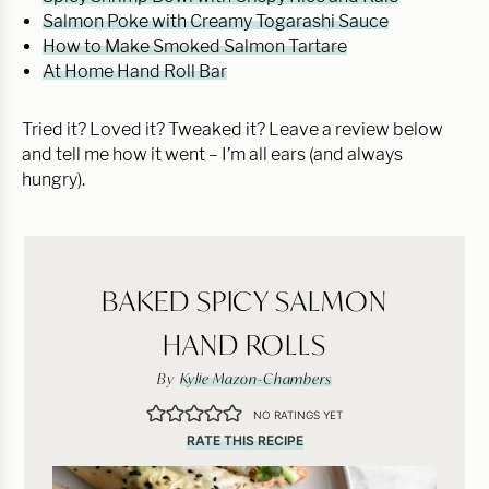
Salmon Poke with Creamy Togarashi Sauce
How to Make Smoked Salmon Tartare
At Home Hand Roll Bar
Tried it? Loved it? Tweaked it? Leave a review below
and tell me how it went – I’m all ears (and always
hungry).
BAKED SPICY SALMON
HAND ROLLS
By
Kylie Mazon-Chambers
NO RATINGS YET
RATE THIS RECIPE