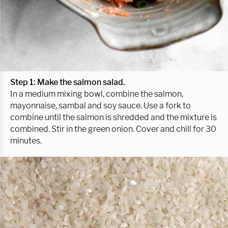
Step 1: Make the salmon salad.
In a medium mixing bowl, combine the salmon,
mayonnaise, sambal and soy sauce. Use a fork to
combine until the salmon is shredded and the mixture is
combined. Stir in the green onion. Cover and chill for 30
minutes.