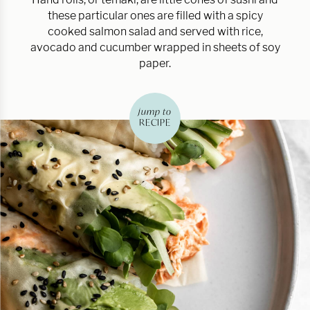
these particular ones are filled with a spicy
cooked salmon salad and served with rice,
avocado and cucumber wrapped in sheets of soy
paper.
jump to
RECIPE