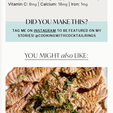
Vitamin C:
8
|
Calcium:
18
|
Iron:
1
mg
mg
mg
DID YOU MAKE THIS?
TAG ME ON
INSTAGRAM
TO BE FEATURED ON MY
STORIES! @COOKINGWITHCOCKTAILRINGS
YOU MIGHT
also
LIKE: