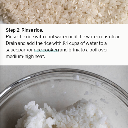
Step 2: Rinse rice.
Rinse the rice with cool water until the water runs clear.
Drain and add the rice with 1¼ cups of water to a
saucepan (or
rice cooker
) and bring to a boil over
medium-high heat.