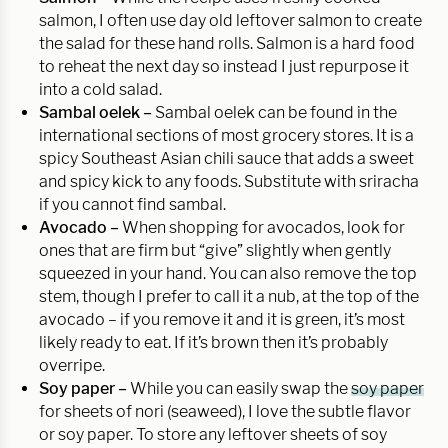
salmon, I often use day old leftover salmon to create
the salad for these hand rolls. Salmon is a hard food
to reheat the next day so instead I just repurpose it
into a cold salad.
Sambal oelek –
Sambal oelek can be found in the
international sections of most grocery stores. It is a
spicy Southeast Asian chili sauce that adds a sweet
and spicy kick to any foods. Substitute with sriracha
if you cannot find sambal.
Avocado –
When shopping for avocados, look for
ones that are firm but “give” slightly when gently
squeezed in your hand. You can also remove the top
stem, though I prefer to call it a nub, at the top of the
avocado – if you remove it and it is green, it’s most
likely ready to eat. If it’s brown then it’s probably
overripe.
Soy paper –
While you can easily swap the
soy paper
for sheets of nori (seaweed), I love the subtle flavor
or soy paper. To store any leftover sheets of soy