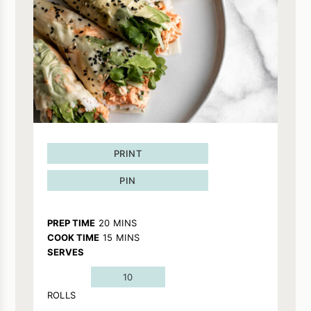
PRINT
PIN
MINUTES
PREP TIME
20
MINS
MINUTES
COOK TIME
15
MINS
SERVES
10
ROLLS