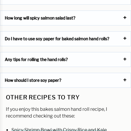
How long will spicy salmon salad last?
Do I have to use soy paper for baked salmon hand rolls?
Any tips for rolling the hand rolls?
How should I store soy paper?
OTHER RECIPES TO TRY
If you enjoy this bakes salmon hand roll recipe, I
recommend checking out these:
Spicy Shrimp Bowl with Crispy Rice and Kale