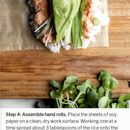
Step 4: Assemble hand rolls.
Place the sheets of soy
paper on a clean, dry work surface. Working one at a
time spread about 3 tablespoons of the rice onto the