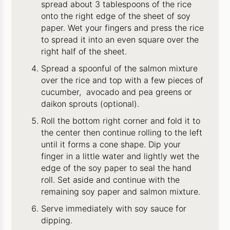
spread about 3 tablespoons of the rice
onto the right edge of the sheet of soy
paper. Wet your fingers and press the rice
to spread it into an even square over the
right half of the sheet.
Spread a spoonful of the salmon mixture
over the rice and top with a few pieces of
cucumber, avocado and pea greens or
daikon sprouts (optional).
Roll the bottom right corner and fold it to
the center then continue rolling to the left
until it forms a cone shape. Dip your
finger in a little water and lightly wet the
edge of the soy paper to seal the hand
roll. Set aside and continue with the
remaining soy paper and salmon mixture.
Serve immediately with soy sauce for
dipping.