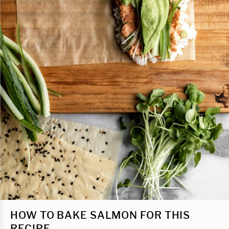
HOW TO BAKE SALMON FOR THIS
RECIPE