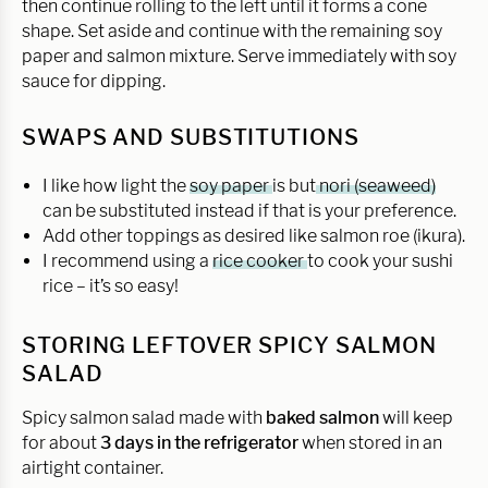
then continue rolling to the left until it forms a cone
shape. Set aside and continue with the remaining soy
paper and salmon mixture. Serve immediately with soy
sauce for dipping.
SWAPS AND SUBSTITUTIONS
I like how light the
soy paper
is but
nori (seaweed)
can be substituted instead if that is your preference.
Add other toppings as desired like salmon roe (ikura).
I recommend using a
rice cooker
to cook your sushi
rice – it’s so easy!
STORING LEFTOVER SPICY SALMON
SALAD
Spicy salmon salad made with
baked salmon
will keep
for about
3 days in the refrigerator
when stored in an
airtight container.