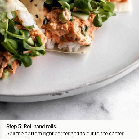
Step 5: Roll hand rolls.
Roll the bottom right corner and fold it to the center