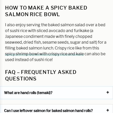
HOW TO MAKE A SPICY BAKED
SALMON RICE BOWL
I also enjoy serving the baked salmon salad over a bed
of sushi rice with sliced avocado and furikake (a
Japanese condiment made with finely chopped
seaweed, dried fish, sesame seeds, sugar and salt) for a
filling baked salmon lunch. Crispy rice like from this
spicy shrimp bowl with crispy rice and kale
can also be
used instead of sushi rice!
FAQ – FREQUENTLY ASKED
QUESTIONS
What are hand rolls (temaki)?
Can I use leftover salmon for baked salmon hand rolls?