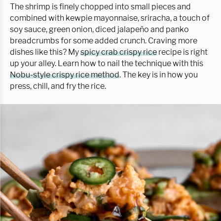
The shrimp is finely chopped into small pieces and
combined with kewpie mayonnaise, sriracha, a touch of
soy sauce, green onion, diced jalapeño and panko
breadcrumbs for some added crunch. Craving more
dishes like this? My
spicy crab crispy rice
recipe is right
up your alley. Learn how to nail the technique with this
Nobu-style crispy rice method
. The key is in how you
press, chill, and fry the rice.