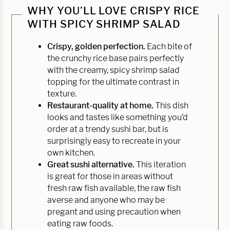
WHY YOU’LL LOVE CRISPY RICE
WITH SPICY SHRIMP SALAD
Crispy, golden perfection.
Each bite of
the crunchy rice base pairs perfectly
with the creamy, spicy shrimp salad
topping for the ultimate contrast in
texture.
Restaurant-quality at home.
This dish
looks and tastes like something you’d
order at a trendy sushi bar, but is
surprisingly easy to recreate in your
own kitchen.
Great sushi alternative.
This iteration
is great for those in areas without
fresh raw fish available, the raw fish
averse and anyone who may be
pregant and using precaution when
eating raw foods.