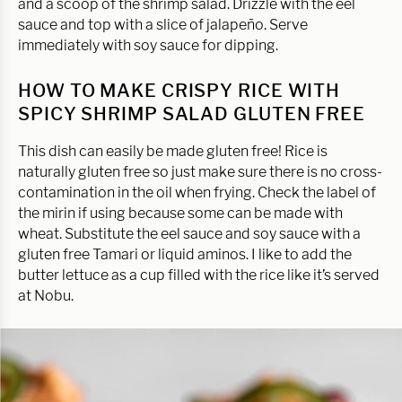
and a scoop of the shrimp salad. Drizzle with the eel
sauce and top with a slice of jalapeño. Serve
immediately with soy sauce for dipping.
HOW TO MAKE CRISPY RICE WITH
SPICY SHRIMP SALAD GLUTEN FREE
This dish can easily be made gluten free! Rice is
naturally gluten free so just make sure there is no cross-
contamination in the oil when frying. Check the label of
the mirin if using because some can be made with
wheat. Substitute the eel sauce and soy sauce with a
gluten free Tamari or liquid aminos. I like to add the
butter lettuce as a cup filled with the rice like it’s served
at Nobu.