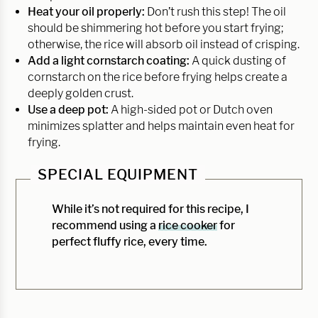
Heat your oil properly:
Don’t rush this step! The oil
should be shimmering hot before you start frying;
otherwise, the rice will absorb oil instead of crisping.
Add a light cornstarch coating:
A quick dusting of
cornstarch on the rice before frying helps create a
deeply golden crust.
Use a deep pot:
A high-sided pot or Dutch oven
minimizes splatter and helps maintain even heat for
frying.
SPECIAL EQUIPMENT
While it’s not required for this recipe, I
recommend using a
rice cooker
for
perfect fluffy rice, every time.