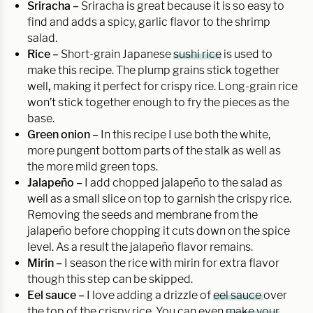
Sriracha –
Sriracha is great because it is so easy to
find and adds a spicy, garlic flavor to the shrimp
salad.
Rice –
Short-grain Japanese
sushi rice
is used to
make this recipe. The plump grains stick together
well
,
making it perfect for crispy rice. Long-grain rice
won’t stick together enough to fry the pieces as the
base.
Green onion –
In this recipe I use both the white,
more pungent bottom parts of the stalk as well as
the more mild green tops.
Jalapeño –
I add chopped jalapeño to the salad as
well as a small slice on top to garnish the crispy rice.
Removing the seeds and membrane from the
jalapeño before chopping it cuts down on the spice
level. As a result the jalapeño flavor remains.
Mirin –
I season the rice with mirin for extra flavor
though this step can be skipped.
Eel sauce –
I love adding a drizzle of
eel sauce
over
the top of the crispy rice. You can even
make your