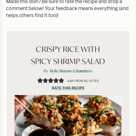
Made this dish? Be sure to rate the recipe and drop a
comment below! Your feedback means everything (and
helps others find it too)!
CRISPY RICE WITH
SPICY SHRIMP SALAD
By
Kylie Mazon-Chambers
4.89
FROM
62
VOTES
RATE THIS RECIPE