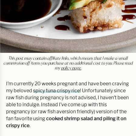
This post may contain affiliate links, which means that I make a small
commission off items you purchase at no additional cost to you. Please read
my
policy page.
I’m currently 20 weeks pregnant and have been craving
my beloved
spicy tuna crispy rice
! Unfortunately since
raw fish during pregnancy is not advised, I haven’t been
able to indulge. Instead I’ve come up with this
pregnancy (or raw fish aversion friendly) version of the
fan favorite using
cooked shrimp salad and piling it on
crispy rice
.