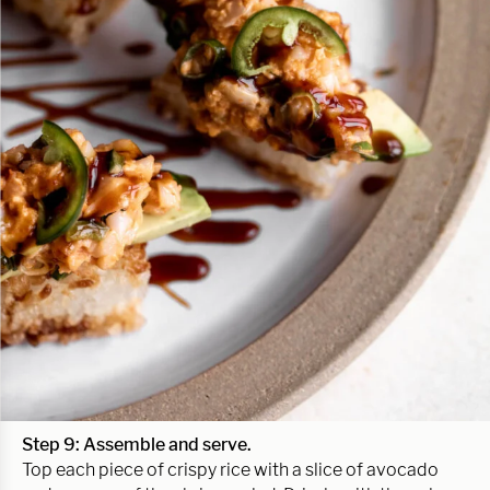
Step 9: Assemble and serve.
Top each piece of crispy rice with a slice of avocado