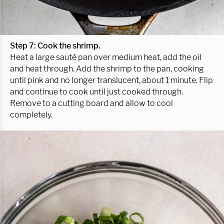
Step 7: Cook the shrimp.
Heat a large sauté pan over medium heat, add the oil
and heat through. Add the shrimp to the pan, cooking
until pink and no longer translucent, about 1 minute. Flip
and continue to cook until just cooked through.
Remove to a cutting board and allow to cool
completely.