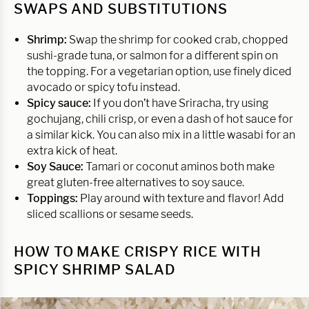
SWAPS AND SUBSTITUTIONS
Shrimp:
Swap the shrimp for cooked crab, chopped
sushi-grade tuna, or salmon for a different spin on
the topping. For a vegetarian option, use finely diced
avocado or spicy tofu instead.
Spicy sauce:
If you don’t have Sriracha, try using
gochujang, chili crisp, or even a dash of hot sauce for
a similar kick. You can also mix in a little wasabi for an
extra kick of heat.
Soy Sauce:
Tamari or coconut aminos both make
great gluten-free alternatives to soy sauce.
Toppings:
Play around with texture and flavor! Add
sliced scallions or sesame seeds.
HOW TO MAKE CRISPY RICE WITH
SPICY SHRIMP SALAD