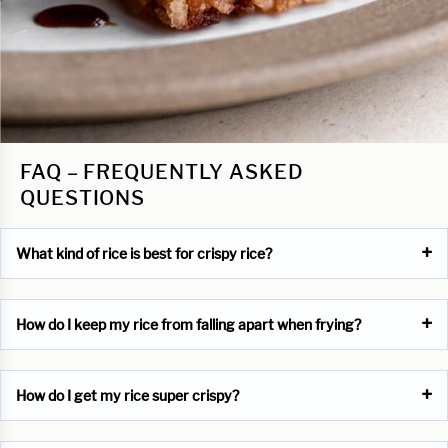
FAQ – FREQUENTLY ASKED
QUESTIONS
What kind of rice is best for crispy rice?
How do I keep my rice from falling apart when frying?
How do I get my rice super crispy?