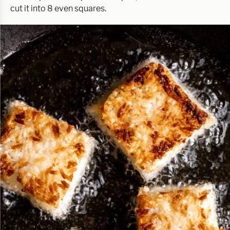
cut it into 8 even squares.