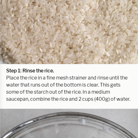
Step 1: Rinse the rice.
Place the rice in a fine mesh strainer and rinse until the
water that runs out of the bottom is clear. This gets
some of the starch out of the rice. In a medium
saucepan, combine the rice and 2 cups (400g) of water.