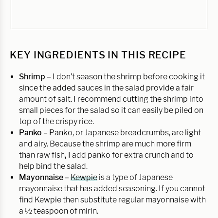
KEY INGREDIENTS IN THIS RECIPE
Shrimp –
I don’t season the shrimp before cooking it
since the added sauces in the salad provide a fair
amount of salt. I recommend cutting the shrimp into
small pieces for the salad so it can easily be piled on
top of the crispy rice.
Panko –
Panko, or Japanese breadcrumbs, are light
and airy. Because the shrimp are much more firm
than raw fish
,
I add panko for extra crunch and to
help bind the salad.
Mayonnaise –
Kewpie
is a type of Japanese
mayonnaise that has added seasoning. If you cannot
find Kewpie then substitute regular mayonnaise with
a ½ teaspoon of mirin.