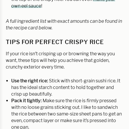
own eel sauce
!
A full ingredient list with exact amounts can be found in
the recipe card below.
TIPS FOR PERFECT CRISPY RICE
If your rice isn’t crisping up or browning the way you
want, these tips will help you achieve that golden,
crunchy exterior every time.
Use the right rice:
Stick with short-grain sushi rice. It
has the ideal starch content to hold together and
crisp up beautifully.
Pack it tightly:
Make sure the rice is
firmly
pressed
with no loose grains sticking out. I like to sandwich
the rice between two same-size sheet pans to get an
even, compact layer or make sure it’s pressed into
one pan.