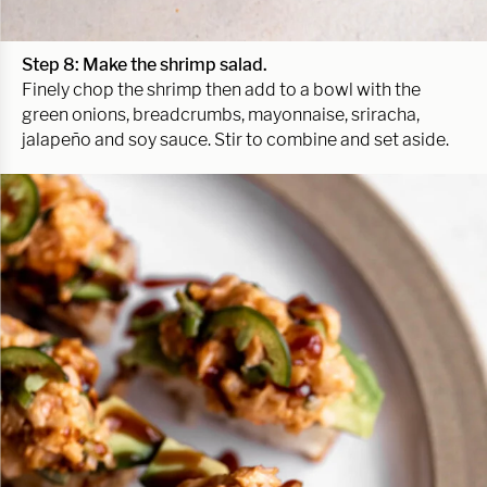
Step 8: Make the shrimp salad.
Finely chop the shrimp then add to a bowl with the
green onions, breadcrumbs, mayonnaise, sriracha,
jalapeño and soy sauce. Stir to combine and set aside.