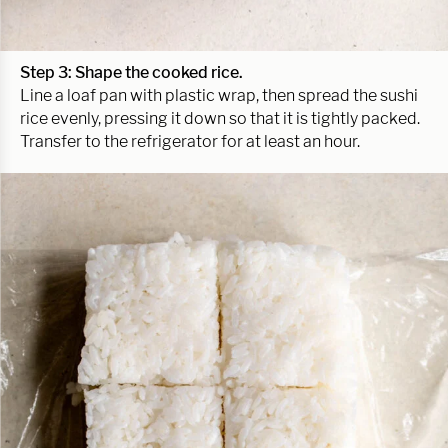
Step 3: Shape the cooked rice.
Line a loaf pan with plastic wrap, then spread the sushi
rice evenly, pressing it down so that it is tightly packed.
Transfer to the refrigerator for at least an hour.