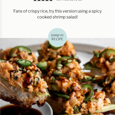
Fans of crispy rice, try this version using a spicy
cooked shrimp salad!
jump to
RECIPE