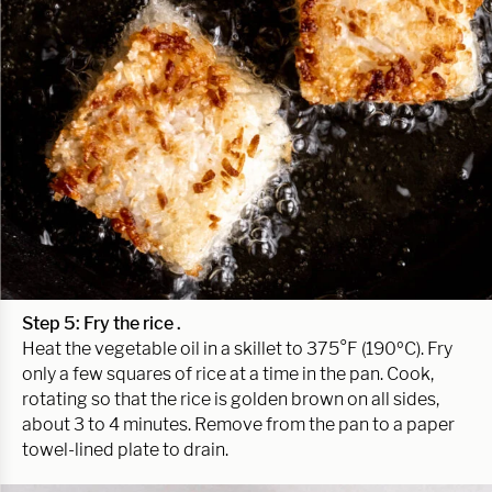
Step 5: Fry the rice .
Heat the vegetable oil in a skillet to 375°F (190ºC). Fry
only a few squares of rice at a time in the pan. Cook,
rotating so that the rice is golden brown on all sides,
about 3 to 4 minutes. Remove from the pan to a paper
towel-lined plate to drain.