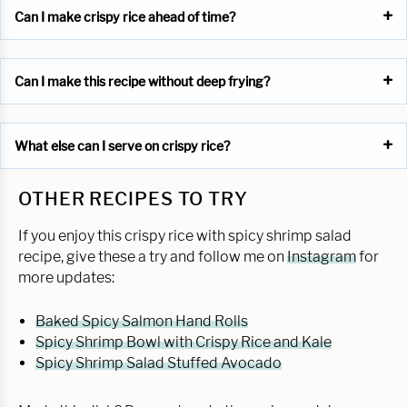
Can I make crispy rice ahead of time?
Can I make this recipe without deep frying?
What else can I serve on crispy rice?
OTHER RECIPES TO TRY
If you enjoy this crispy rice with spicy shrimp salad
recipe, give these a try and follow me on
Instagram
for
more updates:
Baked Spicy Salmon Hand Rolls
Spicy Shrimp Bowl with Crispy Rice and Kale
Spicy Shrimp Salad Stuffed Avocado