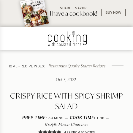
SHARE + SAVOR
I have a cookbook!
BUY NOW
Restaurant-Quality Starter Recipes
HOME
-
RECIPE INDEX:
Oct 5, 2022
CRISPY RICE WITH SPICY SHRIMP
SALAD
PREP TIME:
MINUTES
COOK TIME:
HOUR
30
MINS
1
HR
Kylie Mazon-Chambers
BY:
4.89
FROM
62
VOTES