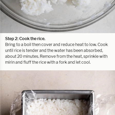
Step 2: Cook the rice.
Bring to a boil then cover and reduce heat to low. Cook
until rice is tender and the water has been absorbed,
about 20 minutes. Remove from the heat, sprinkle with
mirin and fluff the rice with a fork and let cool.