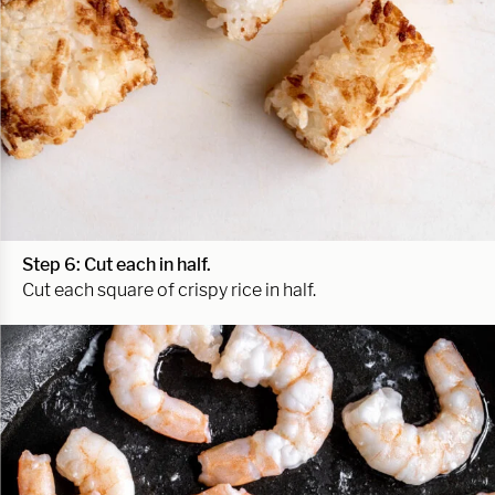
Step 6: Cut each in half.
Cut each square of crispy rice in half.