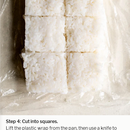
Step 4: Cut into squares.
Lift the plastic wrap from the pan, then use a knife to